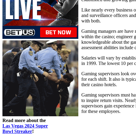
Like nearly every business o
and surveillance officers and
with both.
Gaming managers are have res
within the casino; engineer 
knowledgeable about the game
assessment abilities include
Salaries will vary by estab
in 1999. The lowest 10 per c
Gaming supervisors look over
for each shift. It also is typ
their casino hotels.
Gaming supervisors must have
to inspire return visits. Nea
supervisors gain experience 
for these employees.
Read more about the
Las Vegas 2024 Super
Bowl Streaker
!