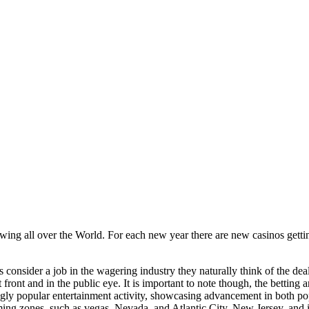
ing all over the World. For each new year there are new casinos getti
onsider a job in the wagering industry they naturally think of the dealer
t front and in the public eye. It is important to note though, the bettin
gly popular entertainment activity, showcasing advancement in both pop
ng zones, such as vegas, Nevada, and Atlantic City, New Jersey, and in 