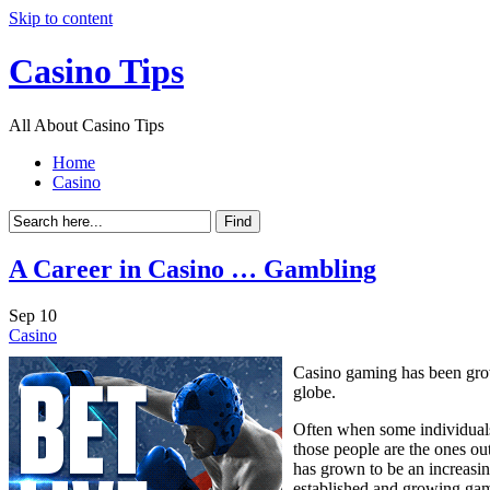
Skip to content
Casino Tips
All About Casino Tips
Home
Casino
A Career in Casino … Gambling
Sep
10
Casino
Casino gaming has been grow
globe.
Often when some individuals c
those people are the ones ou
has grown to be an increasin
established and growing gami