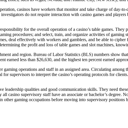
peration, casinos have workers that monitor and take charge of day-to
 investigators do not require interaction with casino games and players 
ponsibility for the overall operation of a casino’s table games. They p
gaming procedures; and select, train, and organize activities of gaming 
s, deal effectively with workers and gamblers, and be able to cipher fi
 determining the profit and loss of table games and slot machines, kno
lishment and region. Bureau of Labor Statistics (BLS) numbers show tha
ent earned less than $26,630, and the highest ten percent earned appro
 gaming operations and staff in an assigned area. Circulating among th
ical for supervisors to interpret the casino’s operating protocols for client
 leadership qualities and good communication skills. They need these ta
rly all casino supervisory staff have an associate or bachelor’s degree. 
in other gaming occupations before moving into supervisory positions 