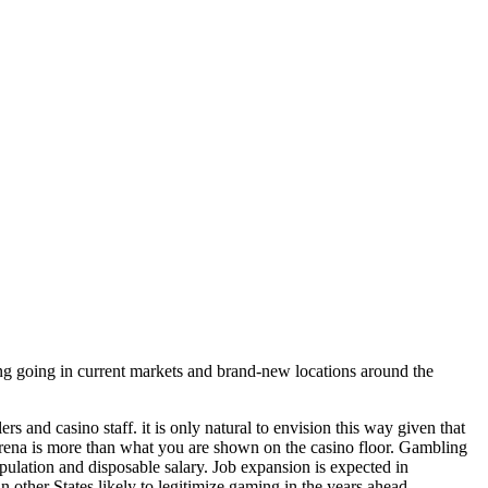
ng going in current markets and brand-new locations around the
s and casino staff. it is only natural to envision this way given that
g arena is more than what you are shown on the casino floor. Gambling
ulation and disposable salary. Job expansion is expected in
other States likely to legitimize gaming in the years ahead.