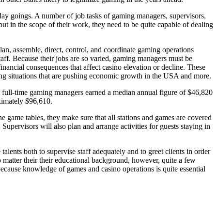
-day goings. A number of job tasks of gaming managers, supervisors,
but in the scope of their work, they need to be quite capable of dealing
lan, assemble, direct, control, and coordinate gaming operations
staff. Because their jobs are so varied, gaming managers must be
nancial consequences that affect casino elevation or decline. These
wing situations that are pushing economic growth in the USA and more.
t full-time gaming managers earned a median annual figure of $46,820
ximately $96,610.
e game tables, they make sure that all stations and games are covered
s. Supervisors will also plan and arrange activities for guests staying in
lents both to supervise staff adequately and to greet clients in order
No matter their their educational background, however, quite a few
because knowledge of games and casino operations is quite essential