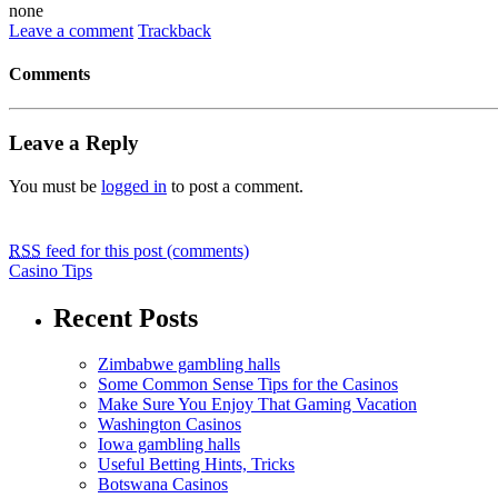
none
Leave a comment
Trackback
Comments
Leave a Reply
You must be
logged in
to post a comment.
RSS
feed for this post (comments)
Casino Tips
Recent Posts
Zimbabwe gambling halls
Some Common Sense Tips for the Casinos
Make Sure You Enjoy That Gaming Vacation
Washington Casinos
Iowa gambling halls
Useful Betting Hints, Tricks
Botswana Casinos