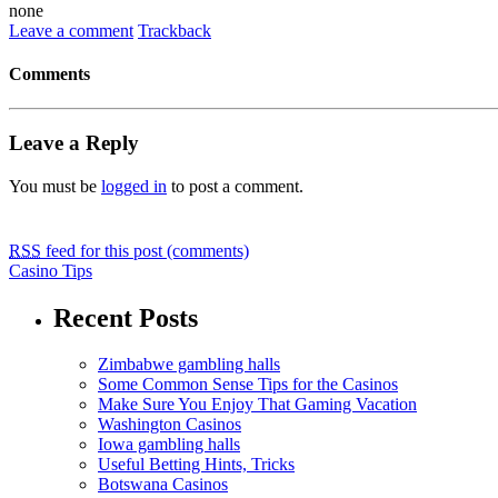
none
Leave a comment
Trackback
Comments
Leave a Reply
You must be
logged in
to post a comment.
RSS
feed for this post (comments)
Casino Tips
Recent Posts
Zimbabwe gambling halls
Some Common Sense Tips for the Casinos
Make Sure You Enjoy That Gaming Vacation
Washington Casinos
Iowa gambling halls
Useful Betting Hints, Tricks
Botswana Casinos