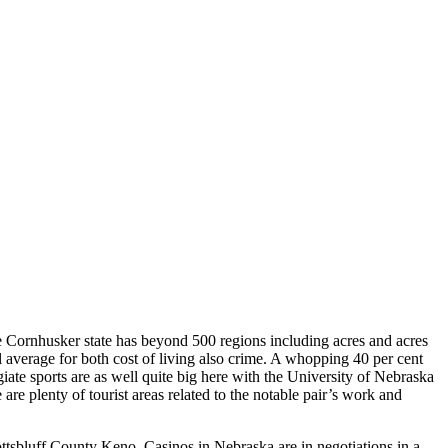
e Cornhusker state has beyond 500 regions including acres and acres
al average for both cost of living also crime. A whopping 40 per cent
giate sports are as well quite big here with the University of Nebraska
 are plenty of tourist areas related to the notable pair’s work and
ottsbluff County Keno. Casinos in Nebraska are in negotiations in a