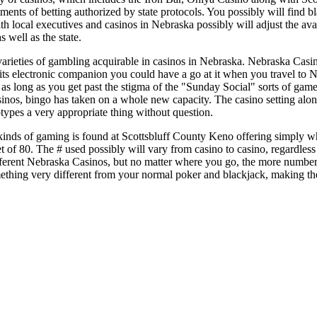
tments of betting authorized by state protocols. You possibly will find 
th local executives and casinos in Nebraska possibly will adjust the ava
well as the state.
 varieties of gambling acquirable in casinos in Nebraska. Nebraska Casin
its electronic companion you could have a go at it when you travel to Ne
ng as long as you get past the stigma of the "Sunday Social" sorts of ga
inos, bingo has taken on a whole new capacity. The casino setting alon
otypes a very appropriate thing without question.
inds of gaming is found at Scottsbluff County Keno offering simply wh
t of 80. The # used possibly will vary from casino to casino, regardle
ifferent Nebraska Casinos, but no matter where you go, the more numbe
mething very different from your normal poker and blackjack, making th