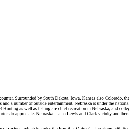
 encounter. Surrounded by South Dakota, Iowa, Kansas also Colorado, th
ails and a number of outside entertainment. Nebraska is under the nation
! Hunting as well as fishing are chief recreation in Nebraska, and colle
porters to appreciate. Nebraska is also Lewis and Clark vicinity and there
ty of casinos, which includes the Iron Bar, Ohiya Casino along with Sc