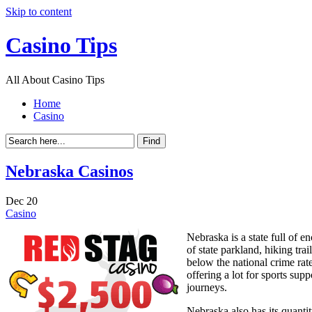
Skip to content
Casino Tips
All About Casino Tips
Home
Casino
Nebraska Casinos
Dec
20
Casino
Nebraska is a state full of
of state parkland, hiking tr
below the national crime rate
offering a lot for sports sup
journeys.
Nebraska also has its quanti