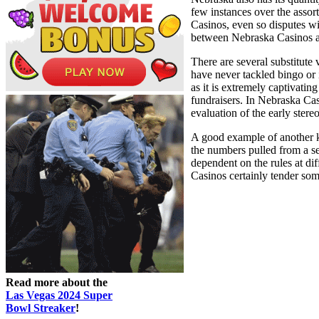
few instances over the assor
Casinos, even so disputes wi
between Nebraska Casinos as 
There are several substitute
have never tackled bingo or 
as it is extremely captivati
fundraisers. In Nebraska Cas
evaluation of the early stere
A good example of another k
the numbers pulled from a se
dependent on the rules at d
Casinos certainly tender so
Read more about the
Las Vegas 2024 Super
Bowl Streaker
!