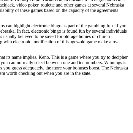
blackjack, video poker, roulette and other games at several Nebraska
ilability of these games based on the capacity of the agreements
os can highlight electronic bingo as part of the gambling fun. If you
braska. In fact, electronic bingo is found fun by several individuals
mes usually believed to be saved for old-age homes or church
g with electronic modification of this ages-old game make a re-
at its name implies, Keno. This is a game where you try to decipher
ss you can normally select between one and ten numbers. Winnings is
rs you guess adequately, the more your bonuses boost. The Nebraska
em worth checking out when you are in the state.