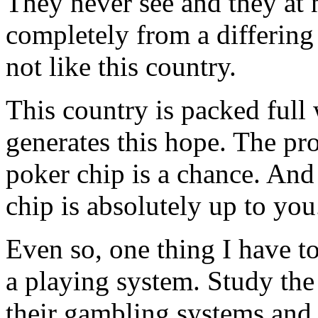
They never see and they at
completely from a differing 
not like this country.
This country is packed ful
generates this hope. The pro
poker chip is a chance. And
chip is absolutely up to you
Even so, one thing I have to
a playing system. Study the 
their gambling systems and