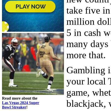
take five i
million dol
5 in cash w
many days b
more that.
Gambling is
your local
game, wheth
Read more about the
blackjack, 
Las Vegas 2024 Super
Bowl Streaker
!