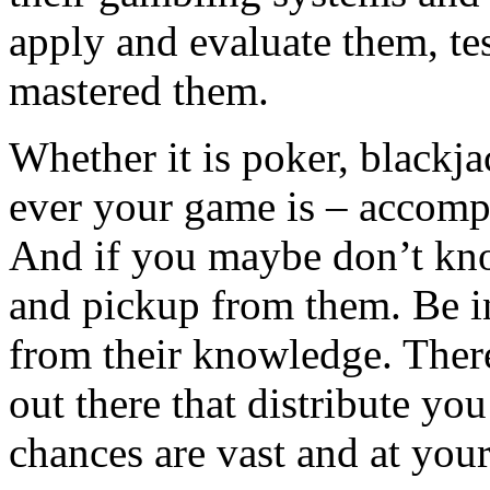
apply and evaluate them, te
mastered them.
Whether it is poker, blackja
ever your game is – accomp
And if you maybe don’t kn
and pickup from them. Be i
from their knowledge. Ther
out there that distribute yo
chances are vast and at your 