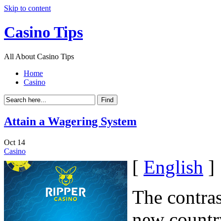
Skip to content
Casino Tips
All About Casino Tips
Home
Casino
Attain a Wagering System
Oct
14
Casino
[
English
]
The contra
new country