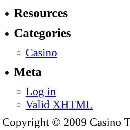
Resources
Categories
Casino
Meta
Log in
Valid
XHTML
Copyright © 2009 Casino T