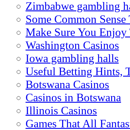
Zimbabwe gambling ha
Some Common Sense Ti
Make Sure You Enjoy 
Washington Casinos
Iowa gambling halls
Useful Betting Hints, 
Botswana Casinos
Casinos in Botswana
Illinois Casinos
Games That All Fantas