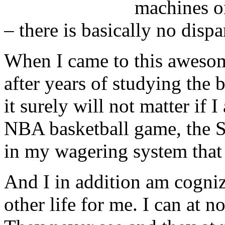
machines o
– there is basically no dispar
When I came to this awesom
after years of studying the 
it surely will not matter if 
NBA basketball game, the 
in my wagering system that 
And I in addition am cogniza
other life for me. I can at 