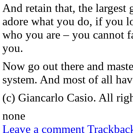
And retain that, the largest 
adore what you do, if you l
who you are – you cannot fa
you.
Now go out there and master
system. And most of all hav
(c) Giancarlo Casio. All rig
none
Leave a comment
Trackbac