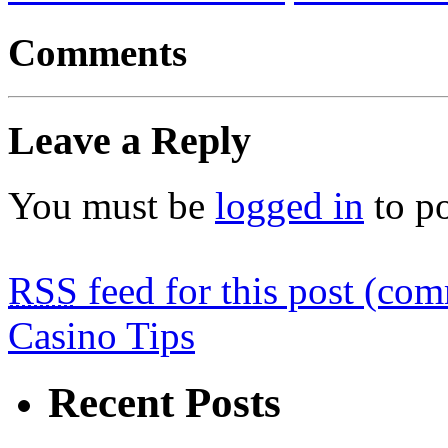
Comments
Leave a Reply
You must be
logged in
to p
RSS
feed for this post (co
Casino Tips
Recent Posts