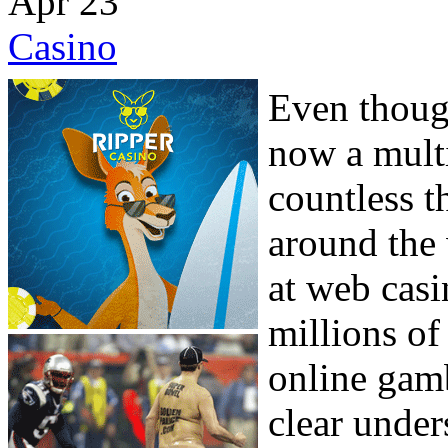
Apr
23
Casino
Even though
now a multi
countless t
around the 
at web casi
millions of
online gam
clear under