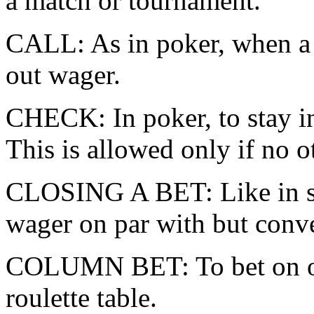
a match or tournament.
CALL: As in poker, when a 
out wager.
CHECK: In poker, to stay i
This is allowed only if no o
CLOSING A BET: Like in sp
wager on par with but conver
COLUMN BET: To bet on one
roulette table.