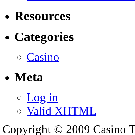
Resources
Categories
Casino
Meta
Log in
Valid
XHTML
Copyright © 2009 Casino T