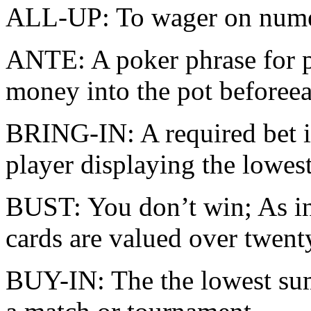
ALL-UP: To wager on numer
ANTE: A poker phrase for pl
money into the pot beforee
BRING-IN: A required bet in
player displaying the lowest
BUST: You don’t win; As i
cards are valued over twent
BUY-IN: The the lowest sum 