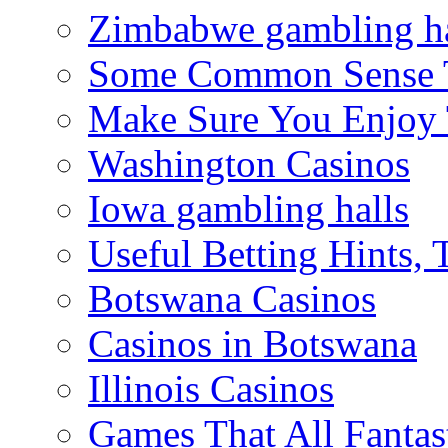
Zimbabwe gambling ha
Some Common Sense Ti
Make Sure You Enjoy 
Washington Casinos
Iowa gambling halls
Useful Betting Hints, 
Botswana Casinos
Casinos in Botswana
Illinois Casinos
Games That All Fantas