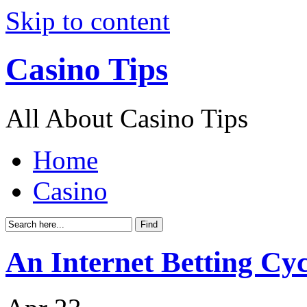
Skip to content
Casino Tips
All About Casino Tips
Home
Casino
An Internet Betting Cy