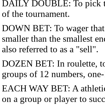
DAILY DOUBLE: To pick the 
of the tournament.
DOWN BET: To wager that t
smaller than the smallest en
also referred to as a "sell".
DOZEN BET: In roulette, to
groups of 12 numbers, one-1
EACH WAY BET: A athletic
on a group or player to suc