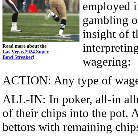
employed i
gambling on
insight of 
interpretin
Read more about the
Las Vegas 2024 Super
Bowl Streaker
!
wagering:
ACTION: Any type of wage
ALL-IN: In poker, all-in all
of their chips into the pot. A
bettors with remaining chip