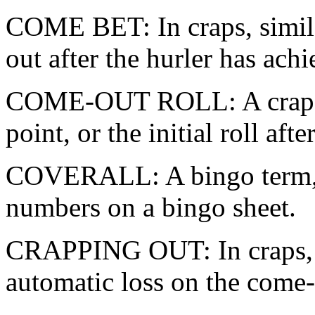
COME BET: In craps, similar
out after the hurler has ach
COME-OUT ROLL: A crapshoo
point, or the initial roll af
COVERALL: A bingo term, m
numbers on a bingo sheet.
CRAPPING OUT: In craps, to
automatic loss on the come-