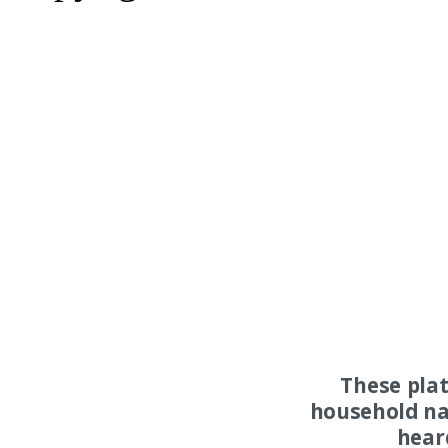
These pla
household na
hear