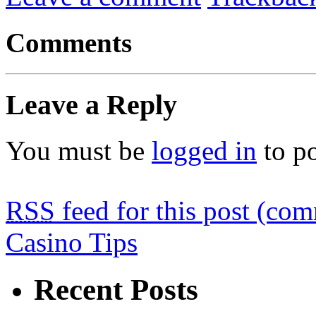
Comments
Leave a Reply
You must be
logged in
to p
RSS
feed for this post (co
Casino Tips
Recent Posts