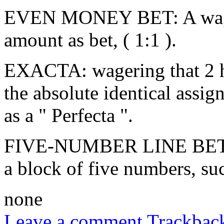
EVEN MONEY BET: A wager 
amount as bet, ( 1:1 ).
EXACTA: wagering that 2 ho
the absolute identical assi
as a " Perfecta ".
FIVE-NUMBER LINE BET: In 
a block of five numbers, su
none
Leave a comment
Trackbac