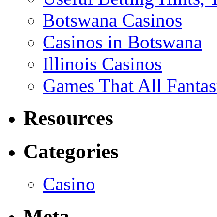
Botswana Casinos
Casinos in Botswana
Illinois Casinos
Games That All Fantas
Resources
Categories
Casino
Meta