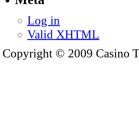
Log in
Valid
XHTML
Copyright © 2009 Casino T