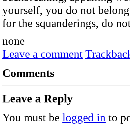
yourself, you do not belong 
for the squanderings, do not
none
Leave a comment
Trackbac
Comments
Leave a Reply
You must be
logged in
to p