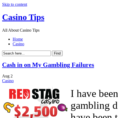
Skip to content
Casino Tips
All About Casino Tips
Home
Casino
Cash in on My Gambling Failures
Aug
2
Casino
I have been
gambling de
have been t