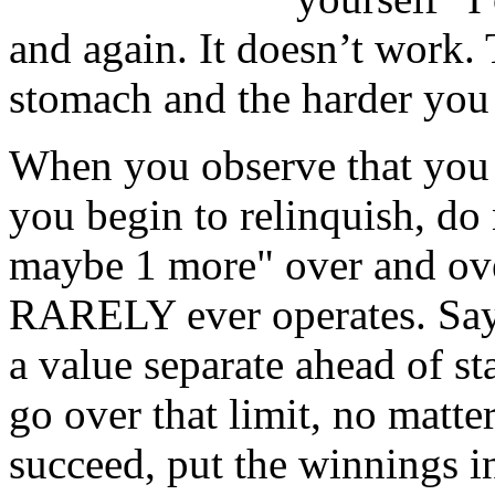
and again. It doesn’t work.
stomach and the harder you 
When you observe that you
you begin to relinquish, do n
maybe 1 more" over and over
RARELY ever operates. Say 
a value separate ahead of 
go over that limit, no matt
succeed, put the winnings in