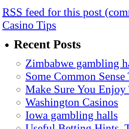
RSS
feed for this post (co
Casino Tips
Recent Posts
Zimbabwe gambling ha
Some Common Sense Ti
Make Sure You Enjoy 
Washington Casinos
Iowa gambling halls
Useful Betting Hints, 