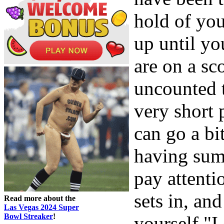
hold of you
up until yo
are on a sc
uncounted t
very short 
can go a bit
having sum
pay attenti
sets in, an
Read more about the
Las Vegas 2024 Super
Bowl Streaker
!
yourself "I