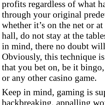
profits regardless of what 
through your original prede
whether it’s on the net or a
hall, do not stay at the tabl
in mind, there no doubt will
Obviously, this technique i
that you bet on, be it bingo
or any other casino game.
Keep in mind, gaming is sup
backbreaking, appalling wor