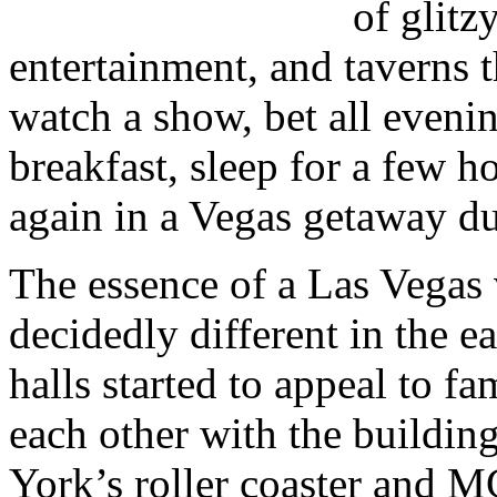
of glitz
entertainment, and taverns 
watch a show, bet all eveni
breakfast, sleep for a few ho
again in a Vegas getaway du
The essence of a Las Vegas
decidedly different in the 
halls started to appeal to f
each other with the buildin
York’s roller coaster and 