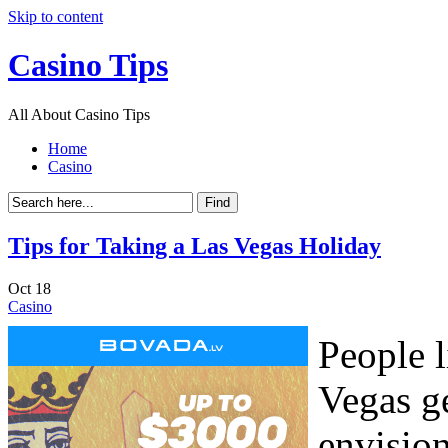
Skip to content
Casino Tips
All About Casino Tips
Home
Casino
Tips for Taking a Las Vegas Holiday
Oct
18
Casino
People l
Vegas g
envision