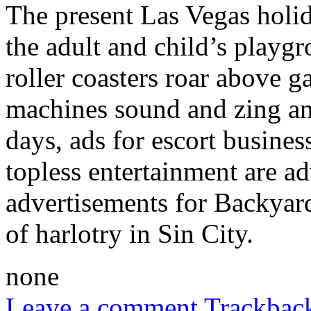
The present Las Vegas holi
the adult and child’s playg
roller coasters roar above 
machines sound and zing an
days, ads for escort business
topless entertainment are ad
advertisements for Backyar
of harlotry in Sin City.
none
Leave a comment
Trackbac