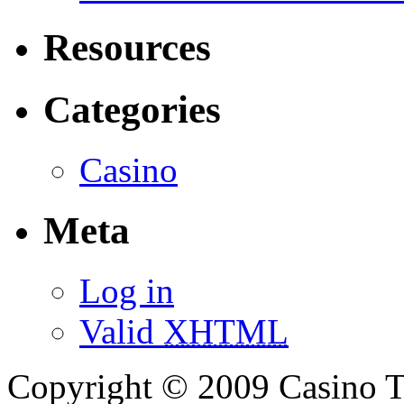
Resources
Categories
Casino
Meta
Log in
Valid
XHTML
Copyright © 2009 Casino T