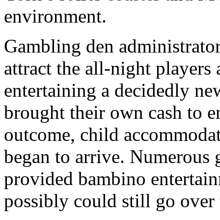
environment.
Gambling den administrators
attract the all-night players
entertaining a decidedly ne
brought their own cash to e
outcome, child accommodatin
began to arrive. Numerous 
provided bambino entertainm
possibly could still go ove