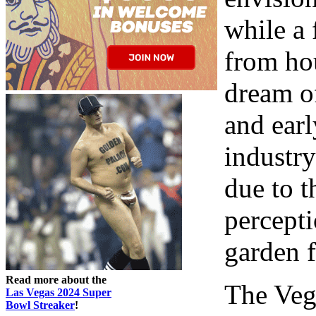
while a 
from ho
dream of
and earl
industry
due to t
percepti
garden f
Read more about the
The Veg
Las Vegas 2024 Super
Bowl Streaker
!