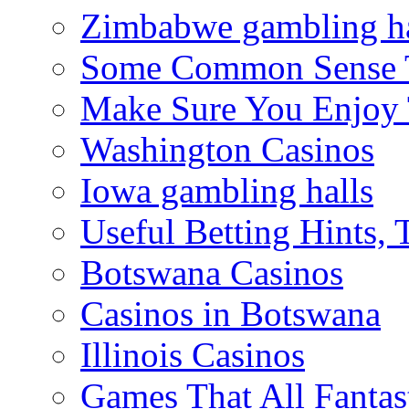
Zimbabwe gambling ha
Some Common Sense Ti
Make Sure You Enjoy 
Washington Casinos
Iowa gambling halls
Useful Betting Hints, 
Botswana Casinos
Casinos in Botswana
Illinois Casinos
Games That All Fantas