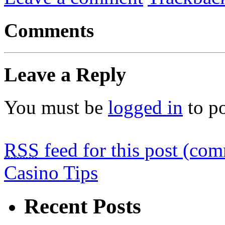
Comments
Leave a Reply
You must be
logged in
to p
RSS
feed for this post (co
Casino Tips
Recent Posts