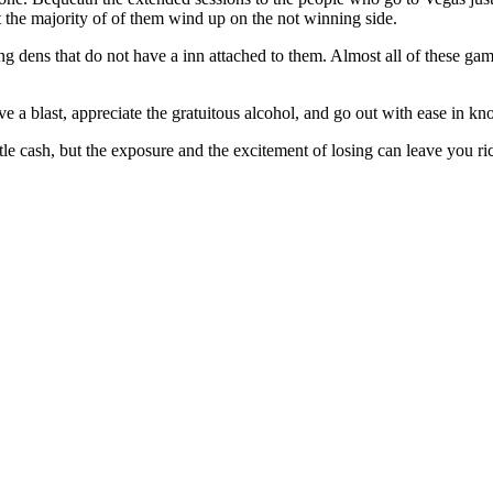
 the majority of of them wind up on the not winning side.
ng dens that do not have a inn attached to them. Almost all of these gam
ave a blast, appreciate the gratuitous alcohol, and go out with ease in 
tle cash, but the exposure and the excitement of losing can leave you ri