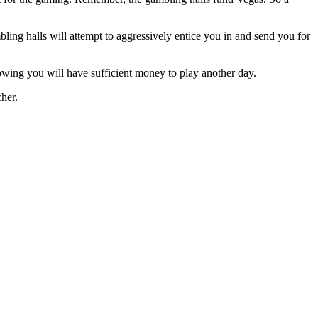
bling halls will attempt to aggressively entice you in and send you for
knowing you will have sufficient money to play another day.
cher.