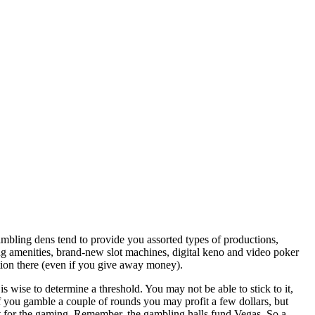
gambling dens tend to provide you assorted types of productions,
ng amenities, brand-new slot machines, digital keno and video poker
tion there (even if you give away money).
is wise to determine a threshold. You may not be able to stick to it,
f you gamble a couple of rounds you may profit a few dollars, but
st for the gaming. Remember, the gambling halls fund Vegas. So a