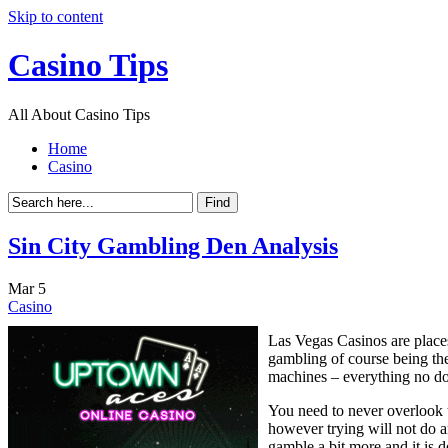
Skip to content
Casino Tips
All About Casino Tips
Home
Casino
Sin City Gambling Den Analysis
Mar
5
Casino
Las Vegas Casinos are places
gambling of course being the
machines – everything no dou
You need to never overlook th
however trying will not do a
gamble a bit more and it is 