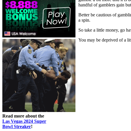
handful of gamblers gain but
Better be cautious of gambli
a spin.
So take a little money, go h
You may be deprived of a lit
Read more about the
Las Vegas 2024 Super
Bowl Streaker
!