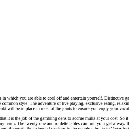
 in which you are able to cool off and entertain yourself. Distinctive 
 common style. The adventure of live playing, exclusive eating, relaxi
bt will be in place in most of the joints to ensure you enjoy your vaca
at it is the job of the gambling dens to accrue mulla at your cost. So it 
ny harm. The twenty-one and roulette tables can ruin your get-a-way. I
done. Bequeath the extended sessions to the people who go to Vegas ju