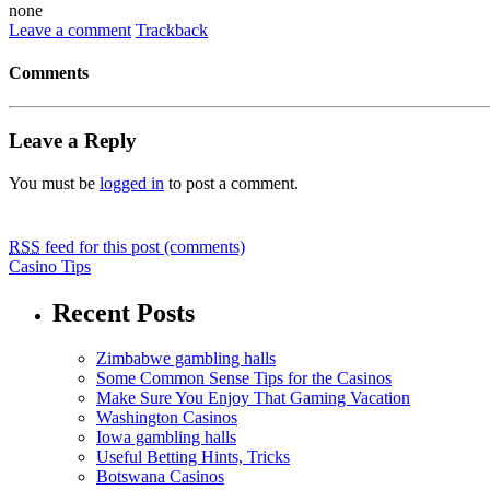
none
Leave a comment
Trackback
Comments
Leave a Reply
You must be
logged in
to post a comment.
RSS
feed for this post (comments)
Casino Tips
Recent Posts
Zimbabwe gambling halls
Some Common Sense Tips for the Casinos
Make Sure You Enjoy That Gaming Vacation
Washington Casinos
Iowa gambling halls
Useful Betting Hints, Tricks
Botswana Casinos