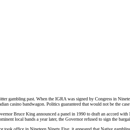
tter gambling past. When the IGRA was signed by Congress in Ninete
 Indian casino bandwagon. Politics guaranteed that would not be the case
rnor Bruce King announced a panel in 1990 to draft an accord with 
minent local bands a year later, the Governor refused to sign the barga
 took office in Nineteen Ninety Five, it appeared that Native gambl