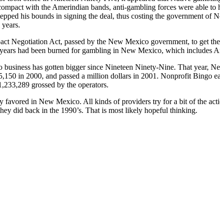
ompact with the Amerindian bands, anti-gambling forces were able to ho
pped his bounds in signing the deal, thus costing the government of N
 years.
pact Negotiation Act, passed by the New Mexico government, to get the
0 years had been burned for gambling in New Mexico, which includes 
o business has gotten bigger since Nineteen Ninety-Nine. That year, 
,150 in 2000, and passed a million dollars in 2001. Nonprofit Bingo ea
$1,233,289 grossed by the operators.
ly favored in New Mexico. All kinds of providers try for a bit of the act
they did back in the 1990’s. That is most likely hopeful thinking.