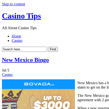
Skip to content
Casino Tips
All About Casino Tips
Home
Casino
New Mexico Bingo
Jul
5
Casino
New Mexico has a bi
states to get on the
The New Mexico gove
agreement with 2 pro
When a new governor