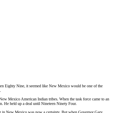
en Eighty Nine, it seemed like New Mexico would be one of the
.
New Mexico American Indian tribes. When the task force came to an
in. He held up a deal until Nineteen Ninety Four.
ing in New Mexico was now a certainty. But when Governor Gary