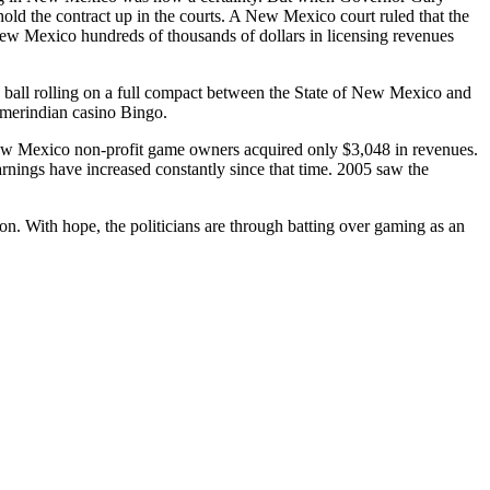
ld the contract up in the courts. A New Mexico court ruled that the
ew Mexico hundreds of thousands of dollars in licensing revenues
 ball rolling on a full compact between the State of New Mexico and
Amerindian casino Bingo.
New Mexico non-profit game owners acquired only $3,048 in revenues.
rnings have increased constantly since that time. 2005 saw the
ion. With hope, the politicians are through batting over gaming as an