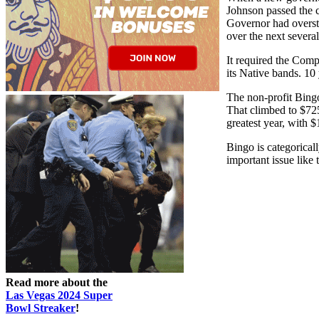
Johnson passed the c
Governor had overste
over the next several
It required the Com
its Native bands. 1
The non-profit Bing
That climbed to $725
greatest year, with 
Bingo is categorical
important issue like 
Read more about the
Las Vegas 2024 Super
Bowl Streaker
!