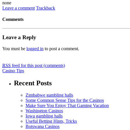
none
Leave a comment
Trackback
Comments
Leave a Reply
You must be
logged in
to post a comment.
RSS
feed for this post (comments)
Casino Tips
Recent Posts
Zimbabwe gambling halls
Some Common Sense Tips for the Casinos
Make Sure You Enjoy That Gaming Vacation
Washington Casinos
Iowa gambling halls
Useful Betting Hints, Tricks
Botswana Casinos