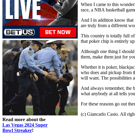
When I came to this wonderfu
race, a NBA basketball game
And I in addition know that 
are truly from a different worl
This country is totally full
that poker chip is entirely up
Although one thing I should t
them, make them just for yo
Whether it is poker, blackja
who does and pickup from the
will want. The possibilities 
And always remember, the big
what anybody at all tells you
For these reasons go out ther
(c) Giancarlo Casio. All righ
Read more about the
Las Vegas 2024 Super
Bowl Streaker
!