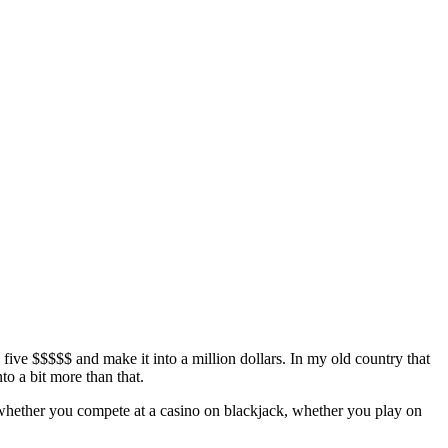
five $$$$$ and make it into a million dollars. In my old country that
to a bit more than that.
 whether you compete at a casino on blackjack, whether you play on