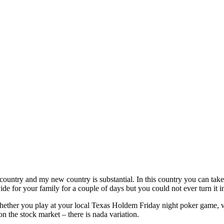
country and my new country is substantial. In this country you can take 
e for your family for a couple of days but you could not ever turn it in
 Whether you play at your local Texas Holdem Friday night poker game,
n the stock market – there is nada variation.