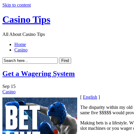
Skip to content
Casino Tips
All About Casino Tips
Home
Casino
Get a Wagering System
Sep
15
Casino
[
English
]
The disparity within my old 
same five $$$$$ would provid
Making bets is a lifestyle.
slot machines or you wager o