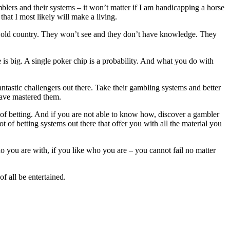
lers and their systems – it won’t matter if I am handicapping a horse
at I most likely will make a living.
 my old country. They won’t see and they don’t have knowledge. They
 is big. A single poker chip is a probability. And what you do with
antastic challengers out there. Take their gambling systems and better
have mastered them.
 of betting. And if you are not able to know how, discover a gambler
of betting systems out there that offer you with all the material you
o you are with, if you like who you are – you cannot fail no matter
f all be entertained.