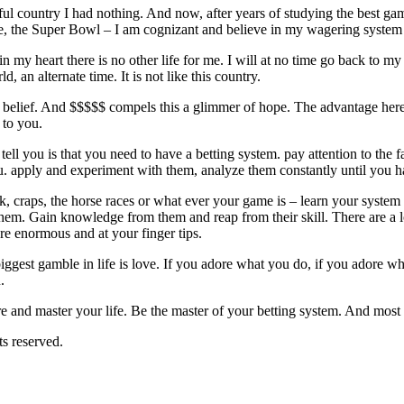
l country I had nothing. And now, after years of studying the best gamb
, the Super Bowl – I am cognizant and believe in my wagering system th
in my heart there is no other life for me. I will at no time go back to
d, an alternate time. It is not like this country.
 of belief. And $$$$$ compels this a glimmer of hope. The advantage here
 to you.
ell you is that you need to have a betting system. pay attention to the f
u. apply and experiment with them, analyze them constantly until you 
ck, craps, the horse races or what ever your game is – learn your system
m. Gain knowledge from them and reap from their skill. There are a lot 
are enormous and at your finger tips.
gest gamble in life is love. If you adore what you do, if you adore wh
.
e and master your life. Be the master of your betting system. And most o
ts reserved.