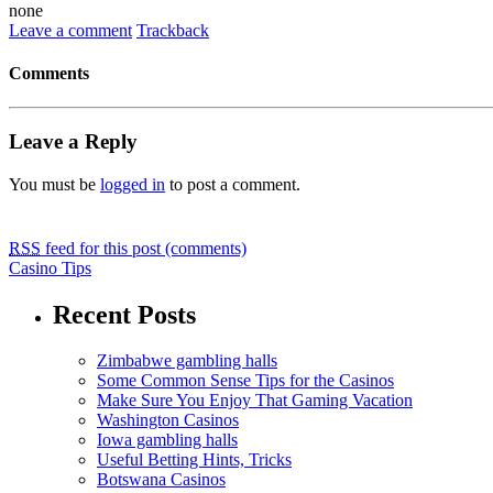
none
Leave a comment
Trackback
Comments
Leave a Reply
You must be
logged in
to post a comment.
RSS
feed for this post (comments)
Casino Tips
Recent Posts
Zimbabwe gambling halls
Some Common Sense Tips for the Casinos
Make Sure You Enjoy That Gaming Vacation
Washington Casinos
Iowa gambling halls
Useful Betting Hints, Tricks
Botswana Casinos