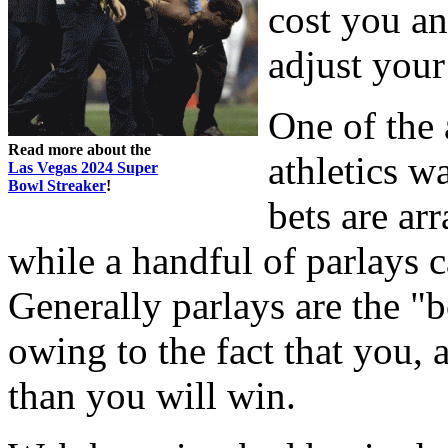
cost you an
adjust your
One of the 
Read more about the
athletics w
Las Vegas 2024 Super
Bowl Streaker
!
bets are ar
while a handful of parlays 
Generally parlays are the "b
owing to the fact that you, a
than you will win.