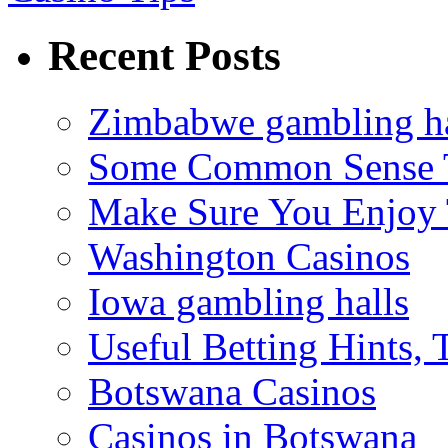
Recent Posts
Zimbabwe gambling ha
Some Common Sense Ti
Make Sure You Enjoy 
Washington Casinos
Iowa gambling halls
Useful Betting Hints, 
Botswana Casinos
Casinos in Botswana