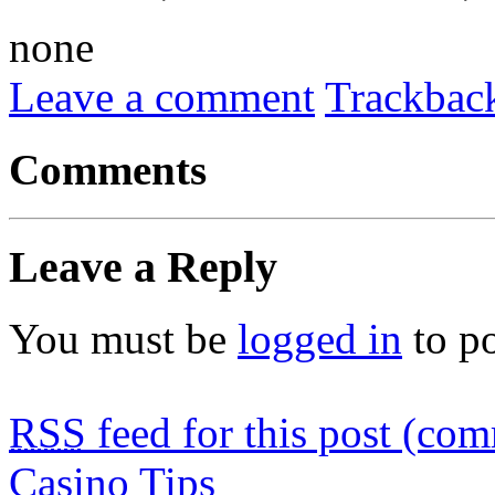
none
Leave a comment
Trackbac
Comments
Leave a Reply
You must be
logged in
to p
RSS
feed for this post (co
Casino Tips