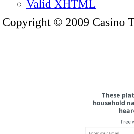
Valid
XHTML
Copyright © 2009 Casino T
These pla
household na
hear
Free 