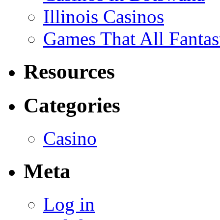
Illinois Casinos
Games That All Fantas
Resources
Categories
Casino
Meta
Log in