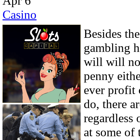
Apr
6
Casino
Besides the
gambling ha
will will n
penny eithe
ever profit
do, there a
regardless 
at some of 