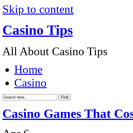
Skip to content
Casino Tips
All About Casino Tips
Home
Casino
Casino Games That Cos