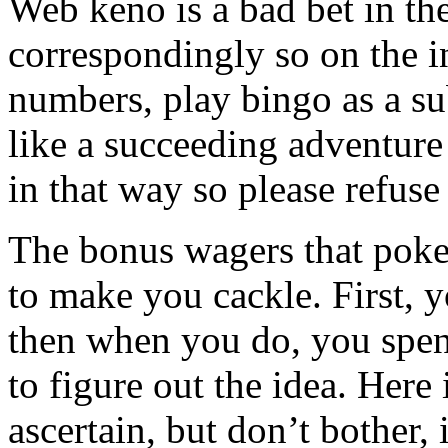
Web keno is a bad bet in th
correspondingly so on the in
numbers, play bingo as a su
like a succeeding adventure
in that way so please refuse 
The bonus wagers that pok
to make you cackle. First, 
then when you do, you spen
to figure out the idea. Here i
ascertain, but don’t bother, 