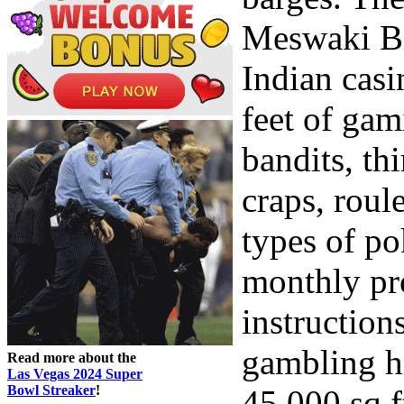
Meswaki Bi
Indian cas
feet of gam
bandits, th
craps, roul
types of po
monthly pr
instruction
gambling ha
Read more about the
Las Vegas 2024 Super
Bowl Streaker
!
45,000 sq.f