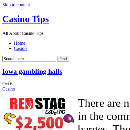
Skip to content
Casino Tips
All About Casino Tips
Home
Casino
Iowa gambling halls
Oct
6
Casino
There are 
in the com
barges. The