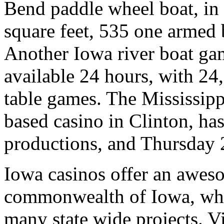
Bend paddle wheel boat, in
square feet, 535 one armed 
Another Iowa river boat gam
available 24 hours, with 24,
table games. The Mississippi
based casino in Clinton, has
productions, and Thursday 
Iowa casinos offer an awes
commonwealth of Iowa, whi
many state wide projects. Vi