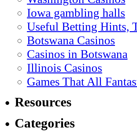
Iowa gambling halls
Useful Betting Hints, 
Botswana Casinos
Casinos in Botswana
Illinois Casinos
Games That All Fantas
Resources
Categories