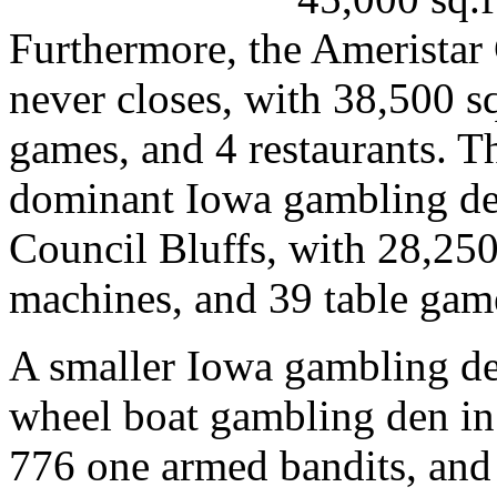
Furthermore, the Ameristar 
never closes, with 38,500 sq
games, and 4 restaurants. T
dominant Iowa gambling den
Council Bluffs, with 28,250 
machines, and 39 table gam
A smaller Iowa gambling de
wheel boat gambling den in
776 one armed bandits, and