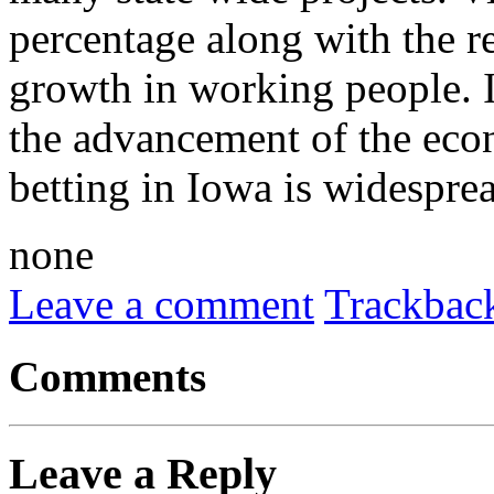
percentage along with the r
growth in working people. 
the advancement of the eco
betting in Iowa is widespre
none
Leave a comment
Trackbac
Comments
Leave a Reply