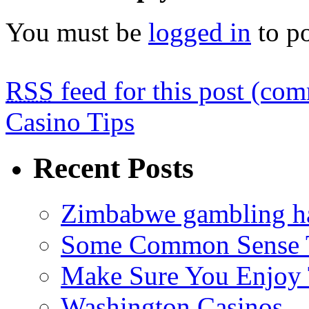
You must be
logged in
to p
RSS
feed for this post (co
Casino Tips
Recent Posts
Zimbabwe gambling ha
Some Common Sense Ti
Make Sure You Enjoy 
Washington Casinos