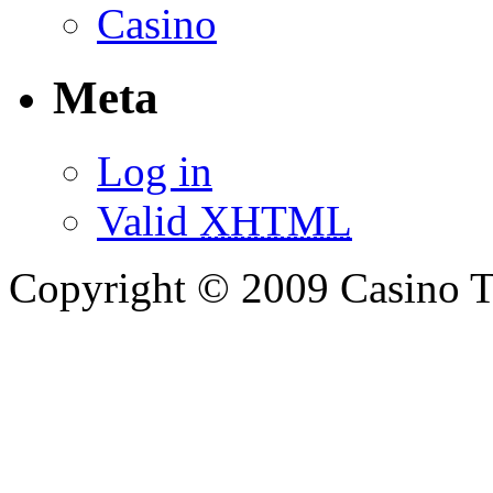
Casino
Meta
Log in
Valid
XHTML
Copyright © 2009 Casino T