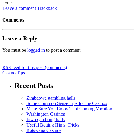
none
Leave a comment
Trackback
Comments
Leave a Reply
You must be
logged in
to post a comment.
RSS
feed for this post (comments)
Casino Tips
Recent Posts
Zimbabwe gambling halls
Some Common Sense Tips for the Casinos
Make Sure You Enjoy That Gaming Vacation
Washington Casinos
Iowa gambling halls
Useful Betting Hints, Tricks
Botswana Casinos