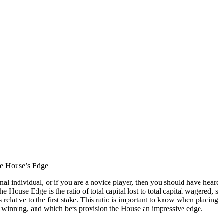
he House’s Edge
ional individual, or if you are a novice player, then you should have h
he House Edge is the ratio of total capital lost to total capital wagered, s
 relative to the first stake. This ratio is important to know when placing
f winning, and which bets provision the House an impressive edge.