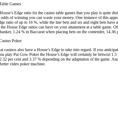
 Table Games
use’s Edge ratio for the casino table games that you play is quite disti
 odds of winning you can waste your money. One instance of this appear
e ratio of up to 16 %, while the line bets and six and eight bets have
the House Edge ratios can have on your attainment at a table game. Ot
banker, 1.24 % in Baccarat when placing bets on the contender, 14.36 p
Casino Poker
t casinos also have a House’s Edge to take into regard. If you antici
you play Pai Gow Poker the House’s Edge will certainly be betwixt 1.5 
2.32 per cent and 3.37 % depending on the adaptation of the game. And 
Better video poker machine.