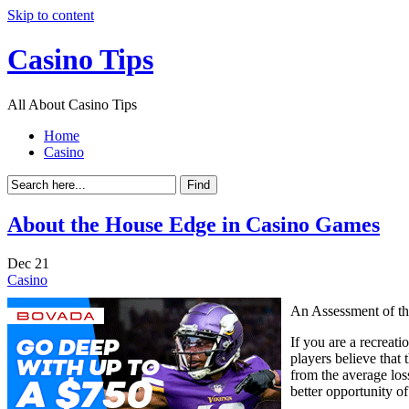
Skip to content
Casino Tips
All About Casino Tips
Home
Casino
About the House Edge in Casino Games
Dec
21
Casino
An Assessment of t
If you are a recreat
players believe that t
from the average loss
better opportunity o