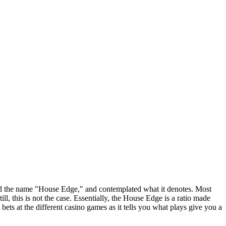
eard the name "House Edge," and contemplated what it denotes. Most
till, this is not the case. Essentially, the House Edge is a ratio made
 bets at the different casino games as it tells you what plays give you a