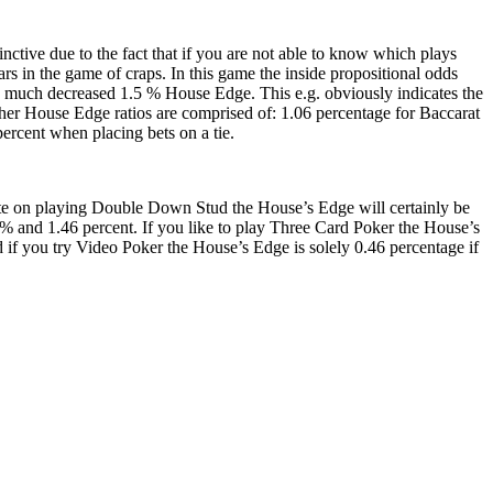
nctive due to the fact that if you are not able to know which plays
s in the game of craps. In this game the inside propositional odds
 a much decreased 1.5 % House Edge. This e.g. obviously indicates the
her House Edge ratios are comprised of: 1.06 percentage for Baccarat
ercent when placing bets on a tie.
pate on playing Double Down Stud the House’s Edge will certainly be
% and 1.46 percent. If you like to play Three Card Poker the House’s
if you try Video Poker the House’s Edge is solely 0.46 percentage if