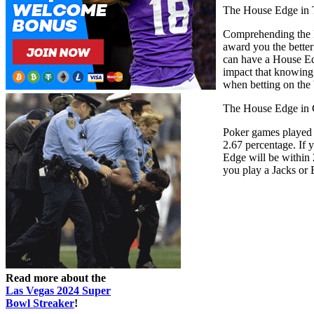
The House Edge in
Comprehending the Ho
award you the better
can have a House Edg
impact that knowing 
when betting on the 
The House Edge in 
Poker games played a
2.67 percentage. If 
Edge will be within 
you play a Jacks or 
Read more about the
Las Vegas 2024 Super
Bowl Streaker
!