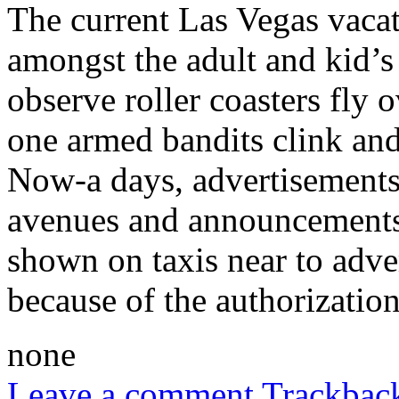
The current Las Vegas vacat
amongst the adult and kid’s
observe roller coasters fly 
one armed bandits clink and
Now-a days, advertisements f
avenues and announcements 
shown on taxis near to adv
because of the authorization
none
Leave a comment
Trackbac