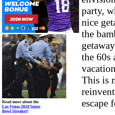
party, w
nice ge
the bam
getaway 
the 60s 
vacation
This is 
reinvent
escape f
Read more about the
Las Vegas 2024 Super
Bowl Streaker
!