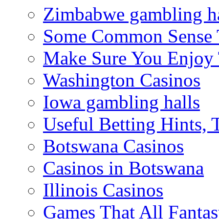
Zimbabwe gambling ha
Some Common Sense Ti
Make Sure You Enjoy 
Washington Casinos
Iowa gambling halls
Useful Betting Hints, 
Botswana Casinos
Casinos in Botswana
Illinois Casinos
Games That All Fantas