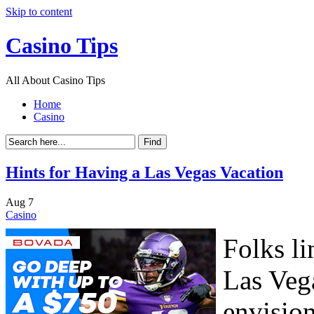
Skip to content
Casino Tips
All About Casino Tips
Home
Casino
Hints for Having a Las Vegas Vacation
Aug
7
Casino
Folks l
Las Vega
envisio