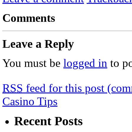
Comments
Leave a Reply
You must be
logged in
to p
RSS
feed for this post (co
Casino Tips
Recent Posts