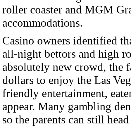
roller coaster and MGM G
accommodations.
Casino owners identified tha
all-night bettors and high ro
absolutely new crowd, the 
dollars to enjoy the Las Ve
friendly entertainment, eate
appear. Many gambling dens
so the parents can still hea