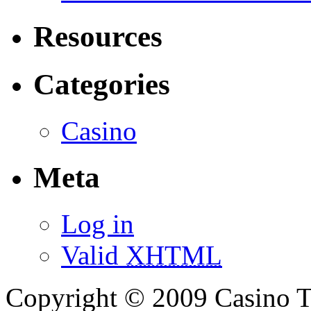
Resources
Categories
Casino
Meta
Log in
Valid
XHTML
Copyright © 2009 Casino T