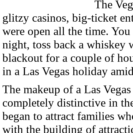
The Veg
glitzy casinos, big-ticket e
were open all the time. You
night, toss back a whiskey w
blackout for a couple of hou
in a Las Vegas holiday amid
The makeup of a Las Vegas
completely distinctive in th
began to attract families w
with the building of attrac