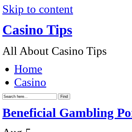
Skip to content
Casino Tips
All About Casino Tips
Home
Casino
Beneficial Gambling Poi