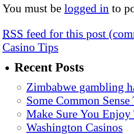
You must be
logged in
to p
RSS
feed for this post (co
Casino Tips
Recent Posts
Zimbabwe gambling ha
Some Common Sense Ti
Make Sure You Enjoy 
Washington Casinos