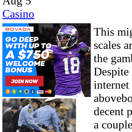
Aug
5
Casino
This mig
scales a
the gamb
Despite
internet
aboveboa
decent p
a couple