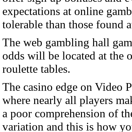
expectations at online gam
tolerable than those found a
The web gambling hall game
odds will be located at the
roulette tables.
The casino edge on Video Pok
where nearly all players mak
a poor comprehension of th
variation and this is how yo