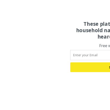
These pla
household na
hear
Free 