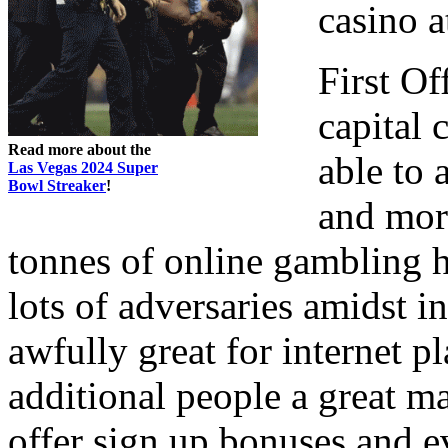
casino a
First Of
capital 
Read more about the
able to 
Las Vegas 2024 Super
Bowl Streaker
!
and mor
tonnes of online gambling h
lots of adversaries amidst i
awfully great for internet pl
additional people a great m
offer sign up bonuses and 