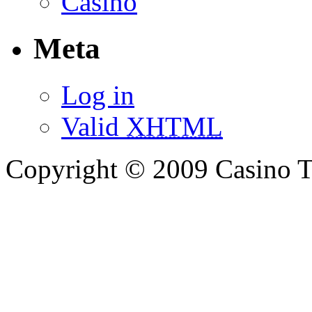
Casino
Meta
Log in
Valid
XHTML
Copyright © 2009 Casino T