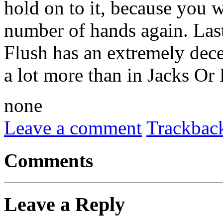
hold on to it, because you wi
number of hands again. Lastl
Flush has an extremely decen
a lot more than in Jacks Or 
none
Leave a comment
Trackbac
Comments
Leave a Reply