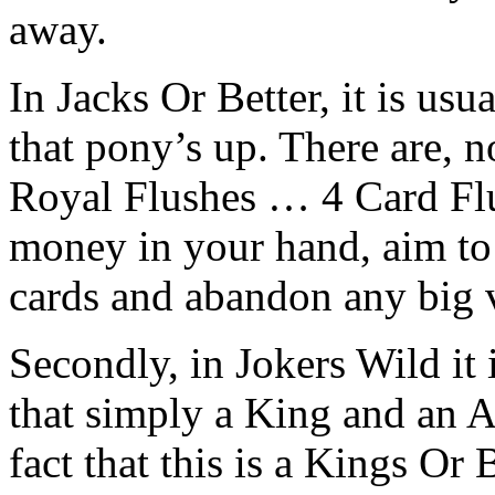
away.
In Jacks Or Better, it is u
that pony’s up. There are, n
Royal Flushes … 4 Card Flus
money in your hand, aim to
cards and abandon any big v
Secondly, in Jokers Wild it 
that simply a King and an Ac
fact that this is a Kings Or 