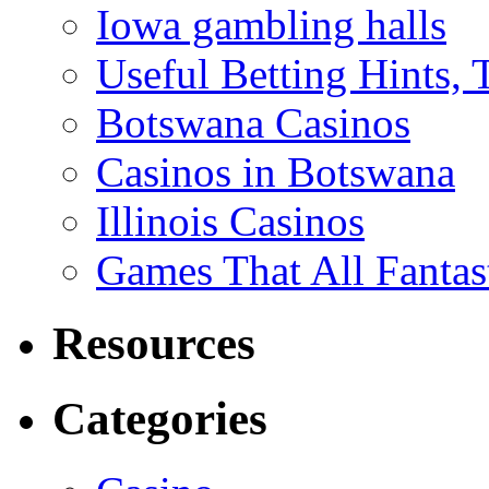
Iowa gambling halls
Useful Betting Hints, 
Botswana Casinos
Casinos in Botswana
Illinois Casinos
Games That All Fantas
Resources
Categories