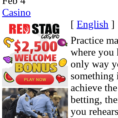
Feb
4
Casino
[
English
]
Practice ma
where you h
only way yo
something i
achieve the
betting, th
you rehears