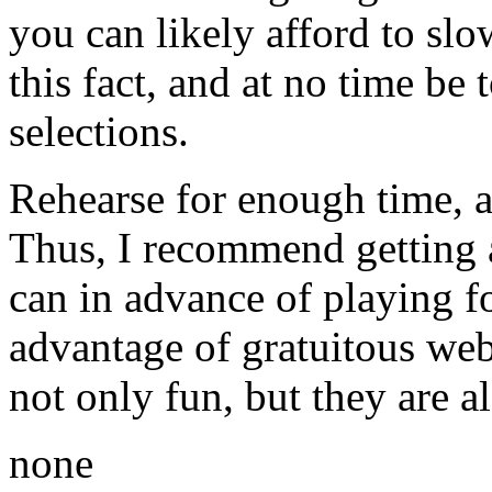
you can likely afford to sl
this fact, and at no time be
selections.
Rehearse for enough time, a
Thus, I recommend getting a
can in advance of playing fo
advantage of gratuitous we
not only fun, but they are a
none