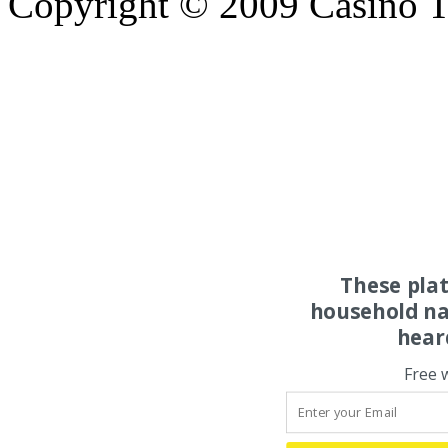
Copyright © 2009 Casino T
These pla
household na
hear
Free 