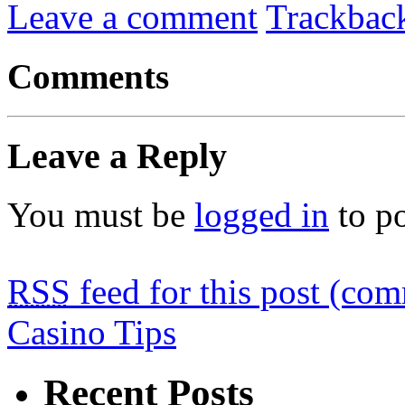
Leave a comment
Trackbac
Comments
Leave a Reply
You must be
logged in
to p
RSS
feed for this post (co
Casino Tips
Recent Posts