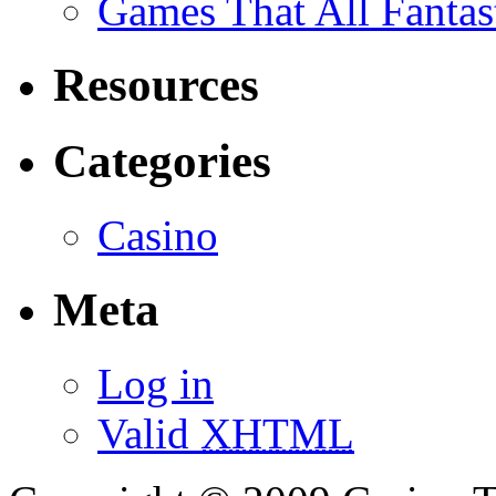
Games That All Fantas
Resources
Categories
Casino
Meta
Log in
Valid
XHTML