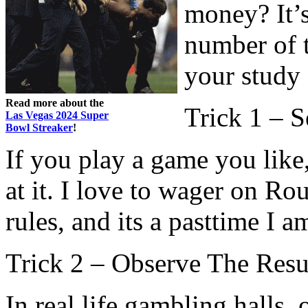
money? It’s
number of t
your study 
Read more about the
Trick 1 – 
Las Vegas 2024 Super
Bowl Streaker
!
If you play a game you like
at it. I love to wager on Ro
rules, and its a pasttime I a
Trick 2 – Observe The Resu
In real life gambling halls,