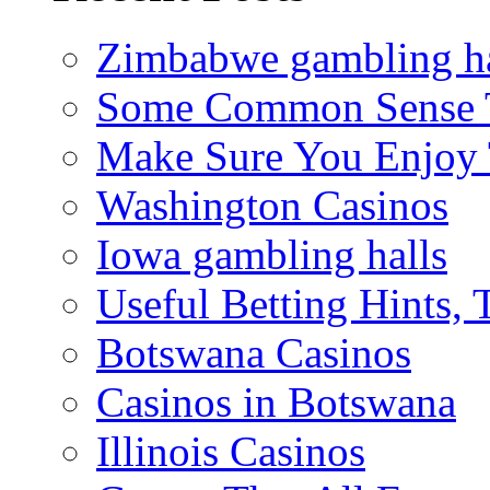
Zimbabwe gambling ha
Some Common Sense Ti
Make Sure You Enjoy 
Washington Casinos
Iowa gambling halls
Useful Betting Hints, 
Botswana Casinos
Casinos in Botswana
Illinois Casinos