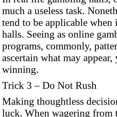
much a useless task. Nonet
tend to be applicable when 
halls. Seeing as online gam
programs, commonly, pattern
ascertain what may appear, 
winning.
Trick 3 – Do Not Rush
Making thoughtless decisio
luck. When wagering from 