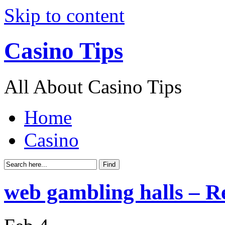
Skip to content
Casino Tips
All About Casino Tips
Home
Casino
web gambling halls – Re