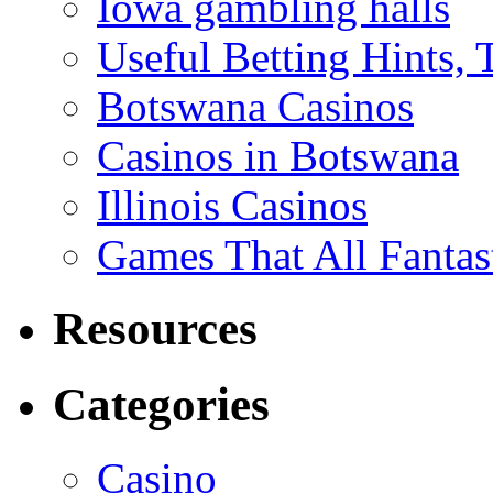
Iowa gambling halls
Useful Betting Hints, 
Botswana Casinos
Casinos in Botswana
Illinois Casinos
Games That All Fantas
Resources
Categories
Casino