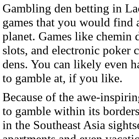
Gambling den betting in La
games that you would find 
planet. Games like chemin de
slots, and electronic poker 
dens. You can likely even h
to gamble at, if you like.
Because of the awe-inspiring
to gamble within its borders
in the Southeast Asia sight
apartments and even vacati