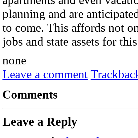
planning and are anticipated
to come. This affords not on
jobs and state assets for thi
none
Leave a comment
Trackbac
Comments
Leave a Reply