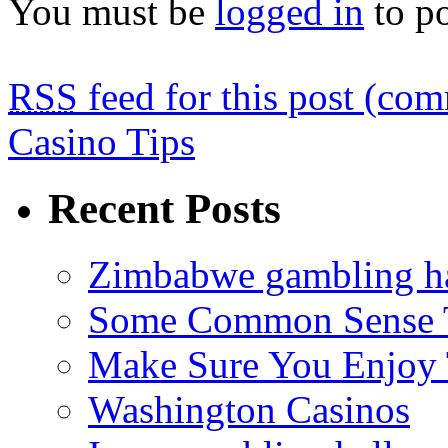
You must be
logged in
to p
RSS
feed for this post (co
Casino Tips
Recent Posts
Zimbabwe gambling ha
Some Common Sense Ti
Make Sure You Enjoy 
Washington Casinos