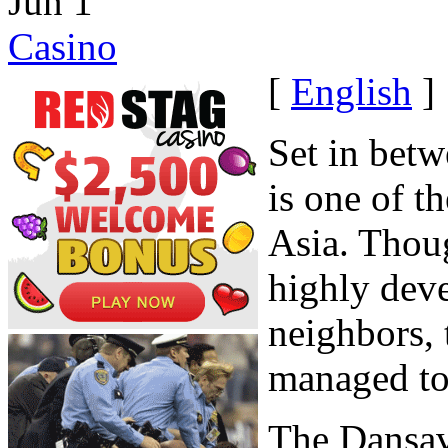
Jun
1
Casino
[
English
]
Set in bet
is one of t
Asia. Thoug
highly deve
neighbors, 
managed to 
The Dansav