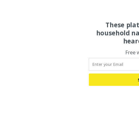
These pla
household na
hear
Free 