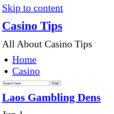
Skip to content
Casino Tips
All About Casino Tips
Home
Casino
Laos Gambling Dens