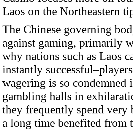
Laos on the Northeastern ti
The Chinese governing bod
against gaming, primarily wi
why nations such as Laos c
instantly successful–player
wagering is so condemned in
gambling halls in exhilarati
they frequently spend very 
a long time benefited from 