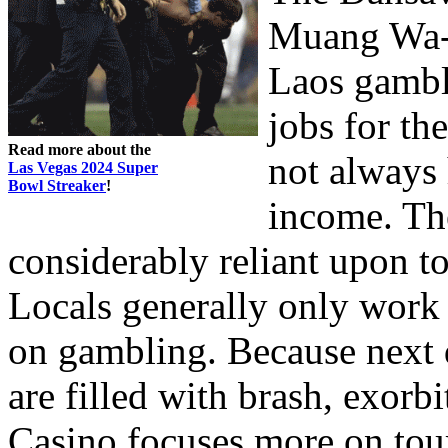
Muang Wa-T
Laos gambl
jobs for th
Read more about the
not always 
Las Vegas 2024 Super
Bowl Streaker
!
income. Th
considerably reliant upon to
Locals generally only work 
on gambling. Because next 
are filled with brash, exor
Casino focuses more on tou