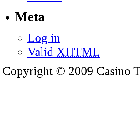
Meta
Log in
Valid
XHTML
Copyright © 2009 Casino T