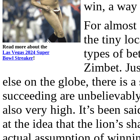
win, a way 
For almost 
the tiny lo
Read more about the
types of be
Las Vegas 2024 Super
Bowl Streaker
!
Zimbet. Jus
else on the globe, there is a
succeeding are unbelievably
also very high. It’s been sa
at the idea that the lion’s s
actual assumption of winnin