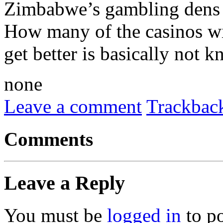
Zimbabwe’s gambling dens w
How many of the casinos will
get better is basically not 
none
Leave a comment
Trackbac
Comments
Leave a Reply
You must be
logged in
to p