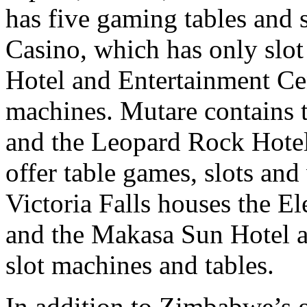
has five gaming tables and 
Casino, which has only slo
Hotel and Entertainment Cent
machines. Mutare contains 
and the Leopard Rock Hotel
offer table games, slots an
Victoria Falls houses the E
and the Makasa Sun Hotel a
slot machines and tables.
In addition to Zimbabwe’s 