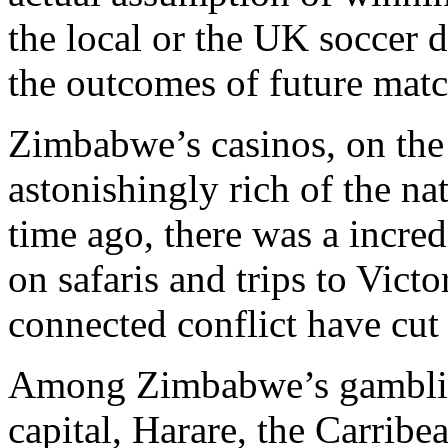
the local or the UK soccer 
the outcomes of future matc
Zimbabwe’s casinos, on the 
astonishingly rich of the nat
time ago, there was a incredi
on safaris and trips to Vict
connected conflict have cut 
Among Zimbabwe’s gambling
capital, Harare, the Carrib