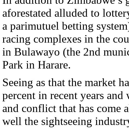
aforestated alluded to lotte
a parimutuel betting system)
racing complexes in the co
in Bulawayo (the 2nd munic
Park in Harare.
Seeing as that the market h
percent in recent years and
and conflict that has come a
well the sightseeing industr