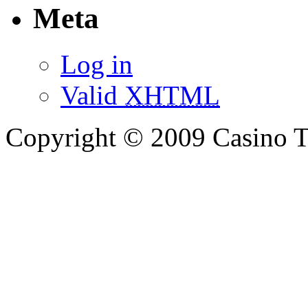
Meta
Log in
Valid
XHTML
Copyright © 2009 Casino T