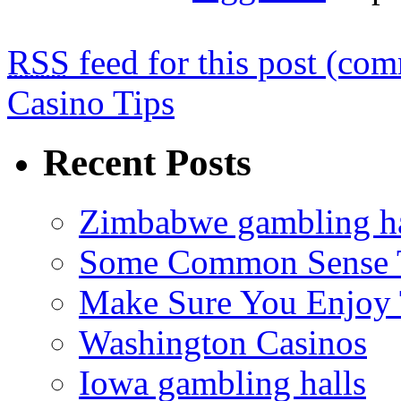
RSS
feed for this post (co
Casino Tips
Recent Posts
Zimbabwe gambling ha
Some Common Sense Ti
Make Sure You Enjoy 
Washington Casinos
Iowa gambling halls