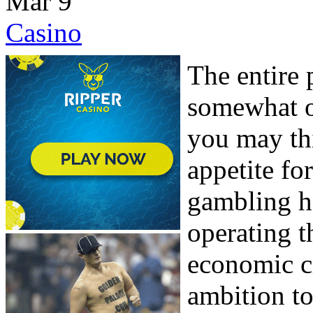
Mar
9
Casino
The entire 
somewhat o
you may thi
appetite f
gambling ha
operating t
economic c
ambition to