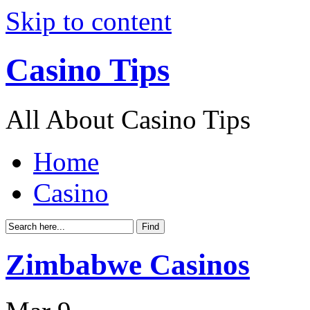
Skip to content
Casino Tips
All About Casino Tips
Home
Casino
Zimbabwe Casinos