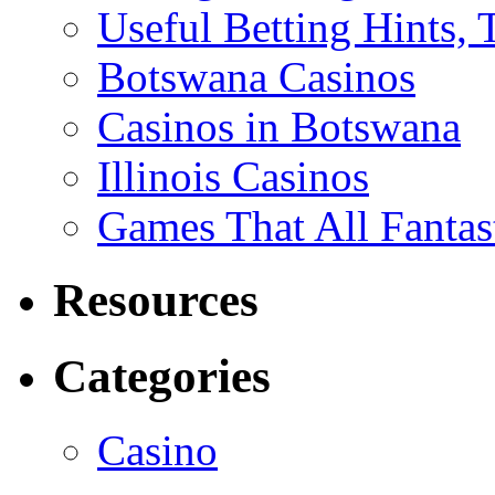
Useful Betting Hints, 
Botswana Casinos
Casinos in Botswana
Illinois Casinos
Games That All Fantas
Resources
Categories
Casino