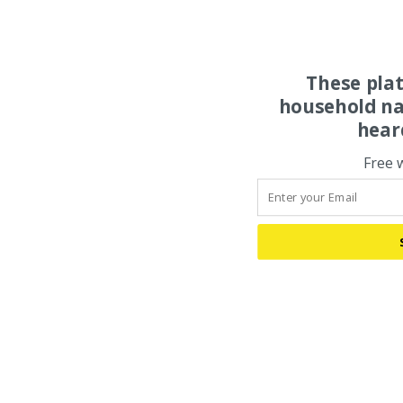
These pla
household na
hear
Free 