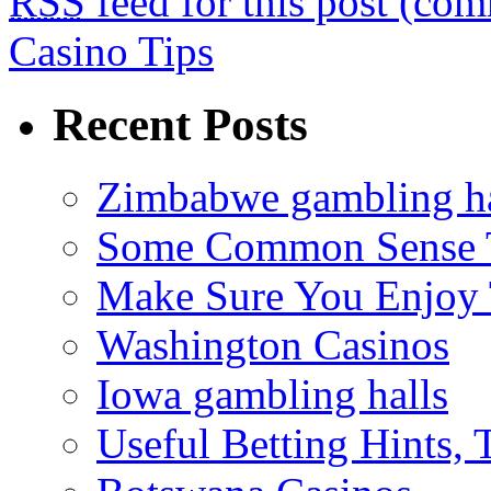
RSS
feed for this post (co
Casino Tips
Recent Posts
Zimbabwe gambling ha
Some Common Sense Ti
Make Sure You Enjoy 
Washington Casinos
Iowa gambling halls
Useful Betting Hints, 