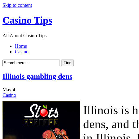
Skip to content
Casino Tips
All About Casino Tips
Home
Casino
Illinois gambling dens
May
4
Casino
Illinois is
dens, and t
in Illinois