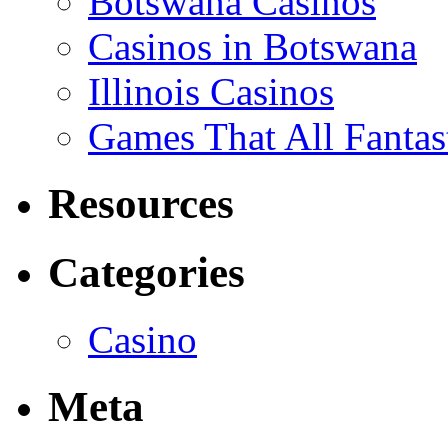
Botswana Casinos
Casinos in Botswana
Illinois Casinos
Games That All Fantas
Resources
Categories
Casino
Meta