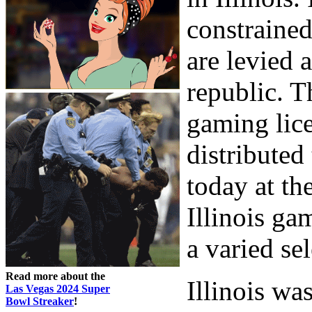
constrained
are levied 
republic. T
gaming lice
distributed
today at t
Illinois ga
a varied se
Read more about the
Illinois wa
Las Vegas 2024 Super
Bowl Streaker
!