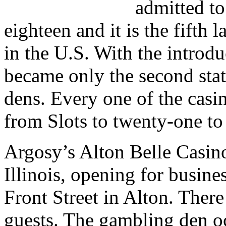
admitted to
eighteen and it is the fift
in the U.S. With the introduc
became only the second stat
dens. Every one of the casi
from Slots to twenty-one to
Argosy’s Alton Belle Casino
Illinois, opening for busine
Front Street in Alton. There
guests. The gambling den o