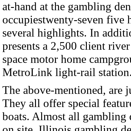
at-hand at the gambling den
occupiestwenty-seven five h
several highlights. In addit
presents a 2,500 client rive
space motor home campgroun
MetroLink light-rail station
The above-mentioned, are jus
They all offer special featu
boats. Almost all gambling d
on site. Illinois gambling 