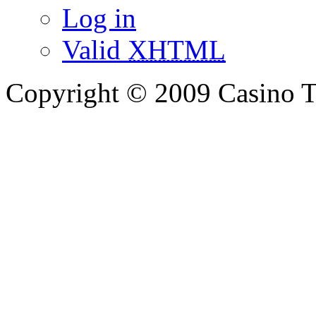
Log in
Valid
XHTML
Copyright © 2009 Casino T