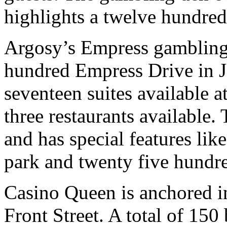
highlights a twelve hundred
Argosy’s Empress gambling 
hundred Empress Drive in Jo
seventeen suites available a
three restaurants available.
and has special features li
park and twenty five hundre
Casino Queen is anchored i
Front Street. A total of 15