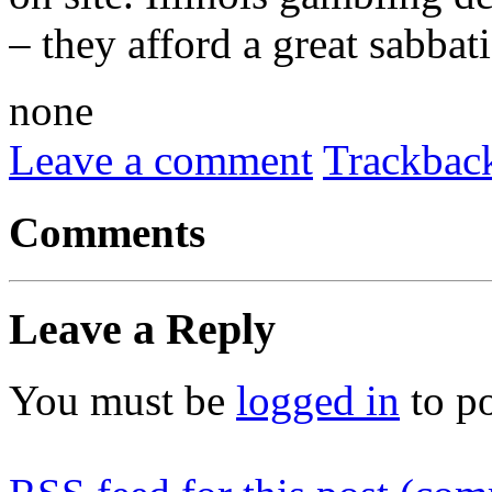
– they afford a great sabbat
none
Leave a comment
Trackbac
Comments
Leave a Reply
You must be
logged in
to p