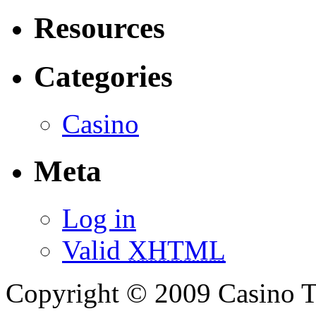
Resources
Categories
Casino
Meta
Log in
Valid
XHTML
Copyright © 2009 Casino T