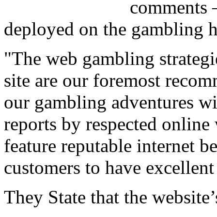
comments – 
deployed on the gambling ha
"The web gambling strategie
site are our foremost recom
our gambling adventures wit
reports by respected onlin
feature reputable internet b
customers to have excellent
They State that the website’