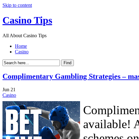
Skip to content
Casino Tips
All About Casino Tips
Home
Casino
Complimentary Gambling Strategies – ma
Jun
21
Casino
Compliment
available! 
schemes on 