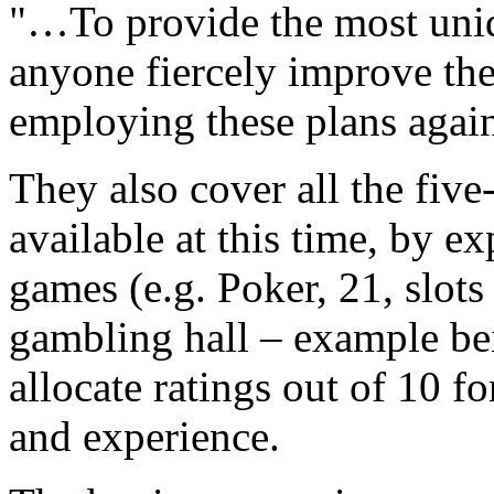
"…To provide the most uniqu
anyone fiercely improve thei
employing these plans again
They also cover all the five
available at this time, by ex
games (e.g. Poker, 21, slot
gambling hall – example be
allocate ratings out of 10 f
and experience.