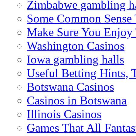
Zimbabwe gambling ha
Some Common Sense Ti
Make Sure You Enjoy 
Washington Casinos
Iowa gambling halls
Useful Betting Hints, 
Botswana Casinos
Casinos in Botswana
Illinois Casinos
Games That All Fantas