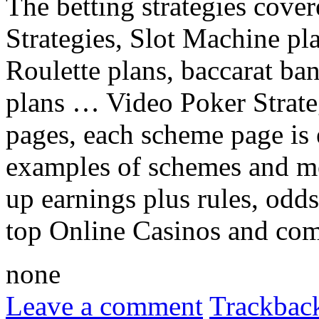
The betting strategies cove
Strategies, Slot Machine pl
Roulette plans, baccarat ba
plans … Video Poker Strate
pages, each scheme page is
examples of schemes and m
up earnings plus rules, odds
top Online Casinos and com
none
Leave a comment
Trackbac