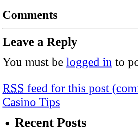
Comments
Leave a Reply
You must be
logged in
to p
RSS
feed for this post (co
Casino Tips
Recent Posts