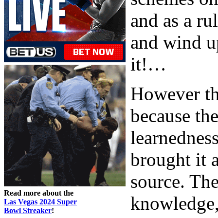
and as a ru
and wind u
it!…
However thi
because the
learnedness
brought it a
source. The
Read more about the
knowledge, 
Las Vegas 2024 Super
Bowl Streaker
!