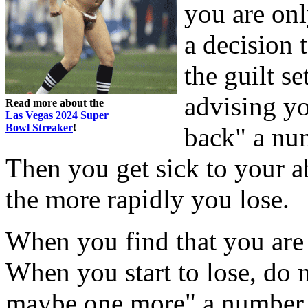
you are onl
a decision 
the guilt s
advising yo
Read more about the
Las Vegas 2024 Super
Bowl Streaker
!
back" a num
Then you get sick to your 
the more rapidly you lose.
When you find that you are 
When you start to lose, do n
maybe one more" a number o