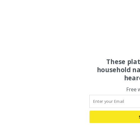
These pla
household na
hear
Free 