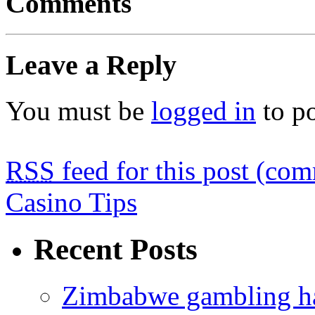
Comments
Leave a Reply
You must be
logged in
to p
RSS
feed for this post (co
Casino Tips
Recent Posts
Zimbabwe gambling ha