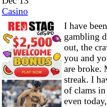
Dec
13
Casino
I have been
gambling d
out, the cr
you and you
are broke. 
streak. I 
of clams in
even today, 