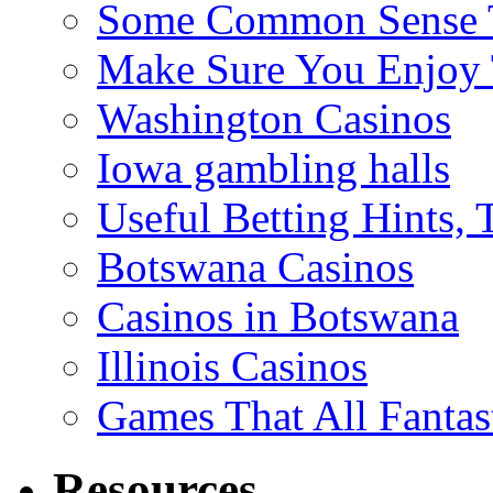
Some Common Sense Ti
Make Sure You Enjoy 
Washington Casinos
Iowa gambling halls
Useful Betting Hints, 
Botswana Casinos
Casinos in Botswana
Illinois Casinos
Games That All Fantas
Resources