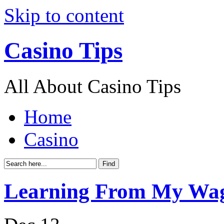
Skip to content
Casino Tips
All About Casino Tips
Home
Casino
Learning From My Wag