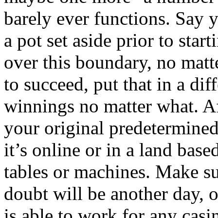
barely ever functions. Say y
a pot set aside prior to sta
over this boundary, no matt
to succeed, put that in a dif
winnings no matter what. A
your original predetermined 
it’s online or in a land base
tables or machines. Make su
doubt will be another day, o
is able to work for any cas