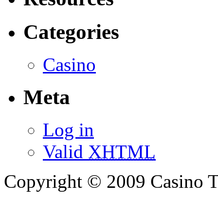
Categories
Casino
Meta
Log in
Valid
XHTML
Copyright © 2009 Casino T