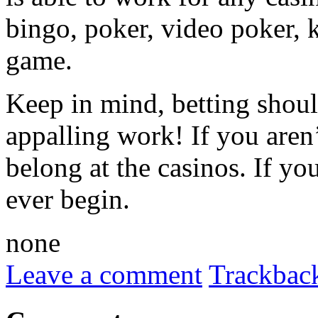
bingo, poker, video poker, 
game.
Keep in mind, betting shou
appalling work! If you aren
belong at the casinos. If you
ever begin.
none
Leave a comment
Trackbac