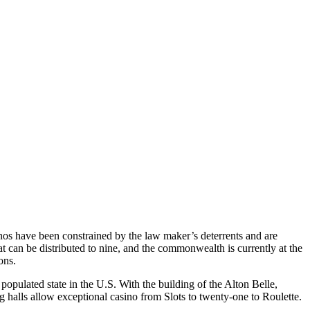
asinos have been constrained by the law maker’s deterrents and are
at can be distributed to nine, and the commonwealth is currently at the
ons.
 populated state in the U.S. With the building of the Alton Belle,
g halls allow exceptional casino from Slots to twenty-one to Roulette.