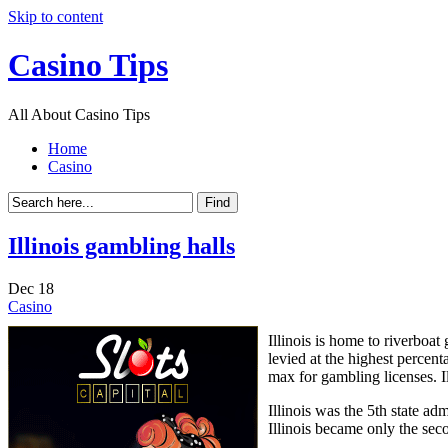
Skip to content
Casino Tips
All About Casino Tips
Home
Casino
Illinois gambling halls
Dec
18
Casino
Illinois is home to riverboat
levied at the highest percent
max for gambling licenses. I
Illinois was the 5th state ad
Illinois became only the sec