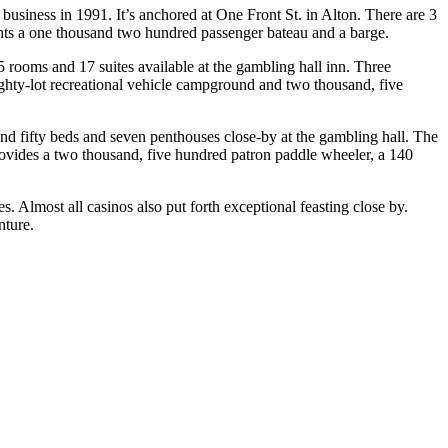
 business in 1991. It’s anchored at One Front St. in Alton. There are 3
ghts a one thousand two hundred passenger bateau and a barge.
5 rooms and 17 suites available at the gambling hall inn. Three
 eighty-lot recreational vehicle campground and two thousand, five
and fifty beds and seven penthouses close-by at the gambling hall. The
ovides a two thousand, five hundred patron paddle wheeler, a 140
ges. Almost all casinos also put forth exceptional feasting close by.
nture.