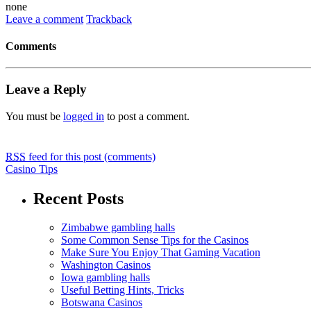
none
Leave a comment
Trackback
Comments
Leave a Reply
You must be
logged in
to post a comment.
RSS
feed for this post (comments)
Casino Tips
Recent Posts
Zimbabwe gambling halls
Some Common Sense Tips for the Casinos
Make Sure You Enjoy That Gaming Vacation
Washington Casinos
Iowa gambling halls
Useful Betting Hints, Tricks
Botswana Casinos