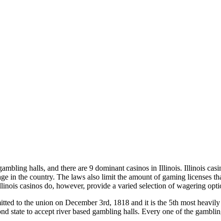
 gambling halls, and there are 9 dominant casinos in Illinois. Illinois c
age in the country. The laws also limit the amount of gaming licenses th
llinois casinos do, however, provide a varied selection of wagering opti
mitted to the union on December 3rd, 1818 and it is the 5th most heavily
ond state to accept river based gambling halls. Every one of the gamblin