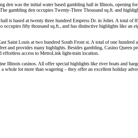
g den was the initial water based gambling hall in Illinois, opening for
ts. The gambling den occupies Twenty-Three Thousand sq.ft. and highli
ll is based at twenty three hundred Empress Dr. in Joliet. A total of 8
no occupies fifty thousand sq.ft., and has distinctive highlights like an
ast Saint Louis at two hundred South Front st. A total of one hundred 
feet and provides many highlights. Besides gambling, Casino Queen pr
effortless access to MetroLink light-train location.
ne Illinois casinos. All offer special highlights like river boats and bar
rd a whole lot more than wagering – they offer an excellent holiday adve