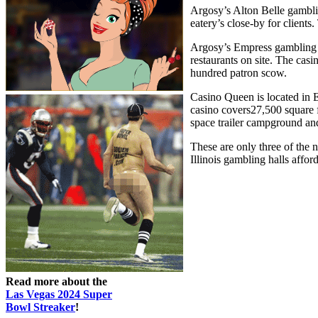
Argosy’s Alton Belle gamblin
eatery’s close-by for clien
Argosy’s Empress gambling ha
restaurants on site. The casi
hundred patron scow.
Casino Queen is located in E
casino covers27,500 square 
space trailer campground and 
These are only three of the ni
Illinois gambling halls affo
Read more about the
Las Vegas 2024 Super
Bowl Streaker
!