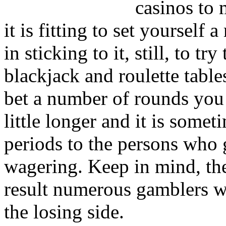
casinos to
it is fitting to set yourself 
in sticking to it, still, to t
blackjack and roulette table
bet a number of rounds you
little longer and it is some
periods to the persons who 
wagering. Keep in mind, the
result numerous gamblers wi
the losing side.