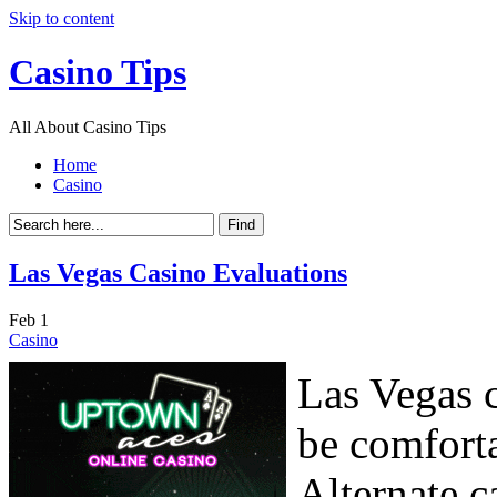
Skip to content
Casino Tips
All About Casino Tips
Home
Casino
Las Vegas Casino Evaluations
Feb
1
Casino
Las Vegas c
be comforta
Alternate c