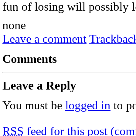
fun of losing will possibly 
none
Leave a comment
Trackbac
Comments
Leave a Reply
You must be
logged in
to p
RSS
feed for this post (co