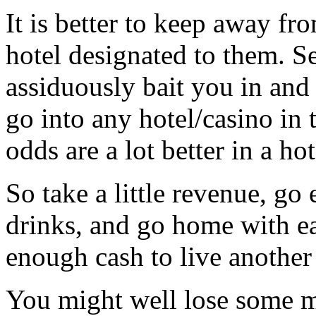
It is better to keep away fr
hotel designated to them. Sev
assiduously bait you in and t
go into any hotel/casino in 
odds are a lot better in a ho
So take a little revenue, go
drinks, and go home with e
enough cash to live another
You might well lose some m