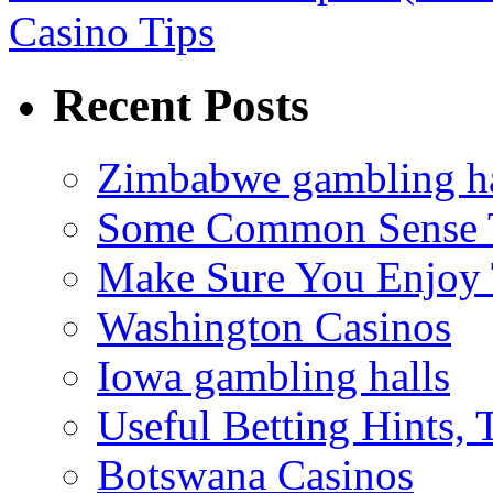
Casino Tips
Recent Posts
Zimbabwe gambling ha
Some Common Sense Ti
Make Sure You Enjoy 
Washington Casinos
Iowa gambling halls
Useful Betting Hints, 
Botswana Casinos