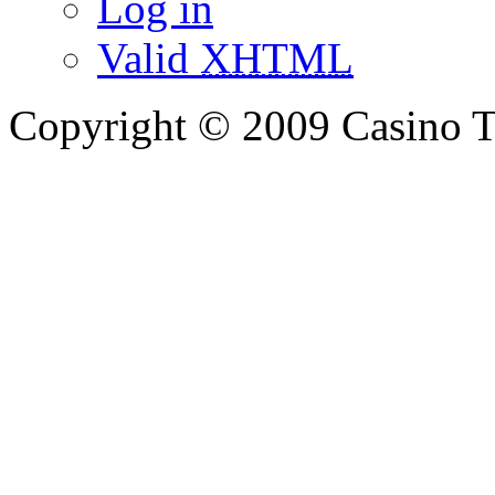
Log in
Valid
XHTML
Copyright © 2009 Casino T