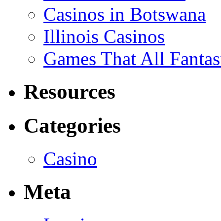
Casinos in Botswana
Illinois Casinos
Games That All Fantas
Resources
Categories
Casino
Meta