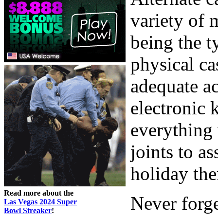
variety of 
being the t
physical ca
adequate a
electronic
everything 
joints to a
holiday the
Read more about the
Never forget
Las Vegas 2024 Super
Bowl Streaker
!