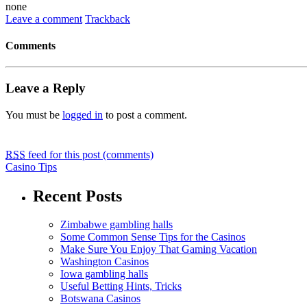
none
Leave a comment
Trackback
Comments
Leave a Reply
You must be
logged in
to post a comment.
RSS
feed for this post (comments)
Casino Tips
Recent Posts
Zimbabwe gambling halls
Some Common Sense Tips for the Casinos
Make Sure You Enjoy That Gaming Vacation
Washington Casinos
Iowa gambling halls
Useful Betting Hints, Tricks
Botswana Casinos