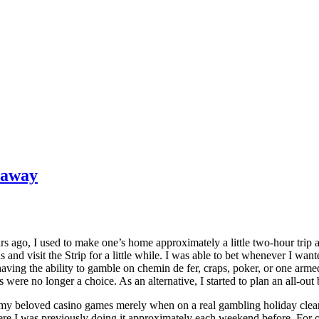
taway
ars ago, I used to make one’s home approximately a little two-hour trip
and visit the Strip for a little while. I was able to bet whenever I wanted,
having the ability to gamble on chemin de fer, craps, poker, or one arm
s were no longer a choice. As an alternative, I started to plan an all-o
my beloved casino games merely when on a real gambling holiday clearly
re I was previously doing it approximately each weekend before. For o