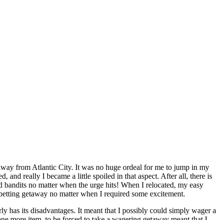
 away from Atlantic City. It was no huge ordeal for me to jump in my
 and really I became a little spoiled in that aspect. After all, there is
ed bandits no matter when the urge hits! When I relocated, my easy
ut betting getaway no matter when I required some excitement.
 has its disadvantages. It meant that I possibly could simply wager a
ne more item, to be forced to take a wagering getaway meant that I