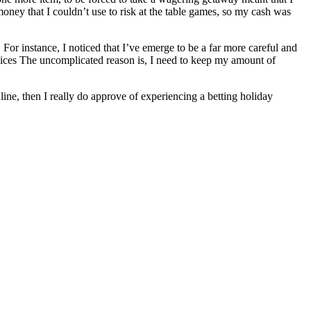
oney that I couldn’t use to risk at the table games, so my cash was
For instance, I noticed that I’ve emerge to be a far more careful and
ices The uncomplicated reason is, I need to keep my amount of
 line, then I really do approve of experiencing a betting holiday