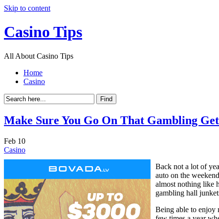
Skip to content
Casino Tips
All About Casino Tips
Home
Casino
Make Sure You Go On That Gambling Ge
Feb
10
Casino
Back not a lot of ye
auto on the weekends 
almost nothing like 
gambling hall junket
Being able to enjoy 
few times a year whe