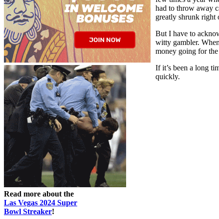
had to throw away ca
greatly shrunk right o
But I have to acknow
witty gambler. When
money going for the 
If it’s been a long t
quickly.
Read more about the
Las Vegas 2024 Super
Bowl Streaker
!