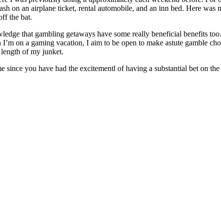
sh on an airplane ticket, rental automobile, and an inn bed. Here was m
ff the bat.
ledge that gambling getaways have some really beneficial benefits too. 
 I’m on a gaming vacation, I aim to be open to make astute gamble cho
length of my junket.
ime since you have had the excitementl of having a substantial bet on the