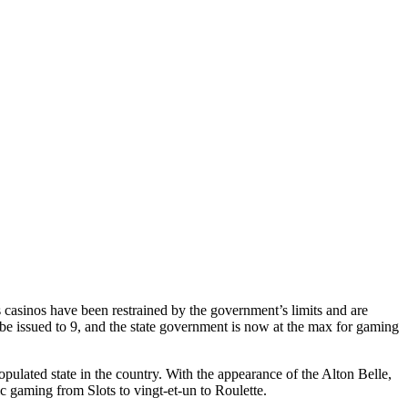
ois casinos have been restrained by the government’s limits and are
ld be issued to 9, and the state government is now at the max for gaming
opulated state in the country. With the appearance of the Alton Belle,
ic gaming from Slots to vingt-et-un to Roulette.