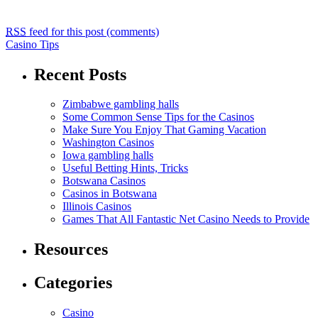
RSS
feed for this post (comments)
Casino Tips
Recent Posts
Zimbabwe gambling halls
Some Common Sense Tips for the Casinos
Make Sure You Enjoy That Gaming Vacation
Washington Casinos
Iowa gambling halls
Useful Betting Hints, Tricks
Botswana Casinos
Casinos in Botswana
Illinois Casinos
Games That All Fantastic Net Casino Needs to Provide
Resources
Categories
Casino