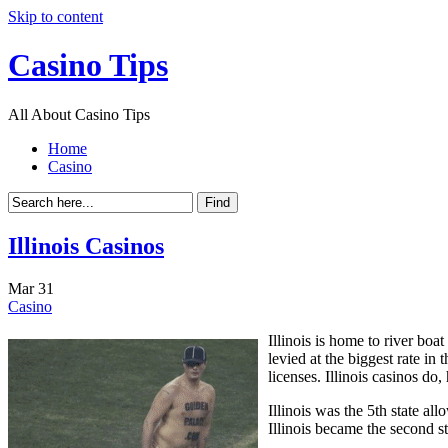
Skip to content
Casino Tips
All About Casino Tips
Home
Casino
Illinois Casinos
Mar
31
Casino
Illinois is home to river boa
levied at the biggest rate in
licenses. Illinois casinos do
Illinois was the 5th state al
Illinois became the second st