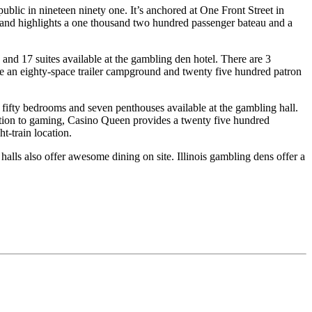
public in nineteen ninety one. It’s anchored at One Front Street in
 and highlights a one thousand two hundred passenger bateau and a
 and 17 suites available at the gambling den hotel. There are 3
ike an eighty-space trailer campground and twenty five hundred patron
 fifty bedrooms and seven penthouses available at the gambling hall.
ition to gaming, Casino Queen provides a twenty five hundred
t-train location.
 halls also offer awesome dining on site. Illinois gambling dens offer a