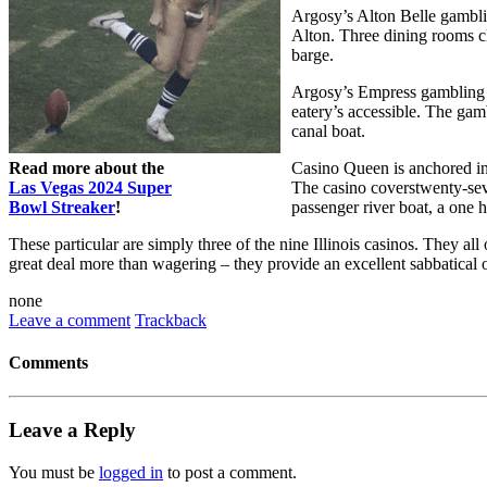
Argosy’s Alton Belle gambling
Alton. Three dining rooms c
barge.
Argosy’s Empress gambling de
eatery’s accessible. The gam
canal boat.
Read more about the
Casino Queen is anchored in 
Las Vegas 2024 Super
The casino coverstwenty-sev
Bowl Streaker
!
passenger river boat, a one 
These particular are simply three of the nine Illinois casinos. They all
great deal more than wagering – they provide an excellent sabbatical 
none
Leave a comment
Trackback
Comments
Leave a Reply
You must be
logged in
to post a comment.