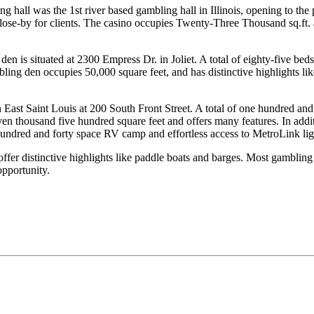
 hall was the 1st river based gambling hall in Illinois, opening to the 
lose-by for clients. The casino occupies Twenty-Three Thousand sq.ft.
n is situated at 2300 Empress Dr. in Joliet. A total of eighty-five beds
bling den occupies 50,000 square feet, and has distinctive highlights l
East Saint Louis at 200 South Front Street. A total of one hundred and
en thousand five hundred square feet and offers many features. In add
hundred and forty space RV camp and effortless access to MetroLink ligh
 offer distinctive highlights like paddle boats and barges. Most gambling
opportunity.