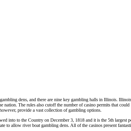
t gambling dens, and there are nine key gambling halls in Illinois. Illin
 the nation. The rules also cutoff the number of casino permits that cou
, however, provide a vast collection of gambling options.
lowed into to the Country on December 3, 1818 and it is the 5th largest p
ate to allow river boat gambling dens. All of the casinos present fantast