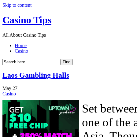
Skip to content
Casino Tips
All About Casino Tips
Home
Casino
Laos Gambling Halls
May
27
Casino
Set betwee
one of the 
Asia. Thoug