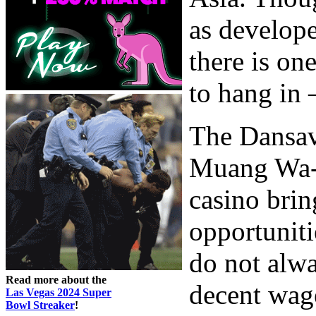
as develope
there is on
to hang in 
The Dansav
Muang Wa-T
casino brin
opportuniti
do not alw
Read more about the
decent wag
Las Vegas 2024 Super
Bowl Streaker
!