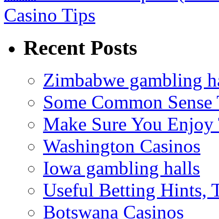
Casino Tips
Recent Posts
Zimbabwe gambling ha
Some Common Sense Ti
Make Sure You Enjoy 
Washington Casinos
Iowa gambling halls
Useful Betting Hints, 
Botswana Casinos