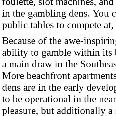
roulette, slot machines, and
in the gambling dens. You c
public tables to compete at,
Because of the awe-inspiri
ability to gamble within its
a main draw in the Southeas
More beachfront apartment
dens are in the early develo
to be operational in the nea
pleasure, but additionally a 