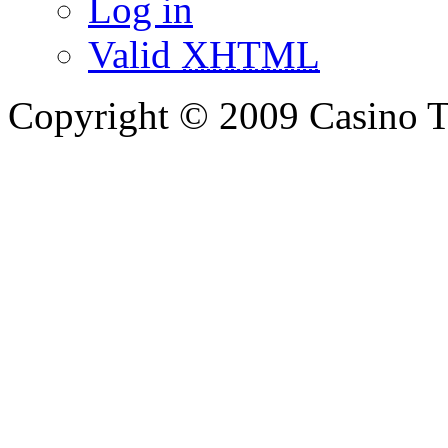
Log in
Valid
XHTML
Copyright © 2009 Casino T