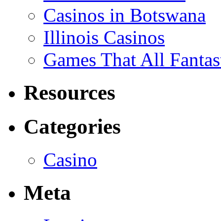
Casinos in Botswana
Illinois Casinos
Games That All Fantas
Resources
Categories
Casino
Meta