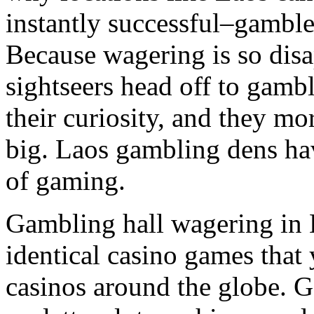
instantly successful–gamble
Because wagering is so disa
sightseers head off to gambl
their curiosity, and they mo
big. Laos gambling dens hav
of gaming.
Gambling hall wagering in 
identical casino games that
casinos around the globe. G