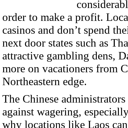
considerabl
order to make a profit. Loc
casinos and don’t spend the
next door states such as Tha
attractive gambling dens, 
more on vacationers from C
Northeastern edge.
The Chinese administrators 
against wagering, especially
why locations like Laos can