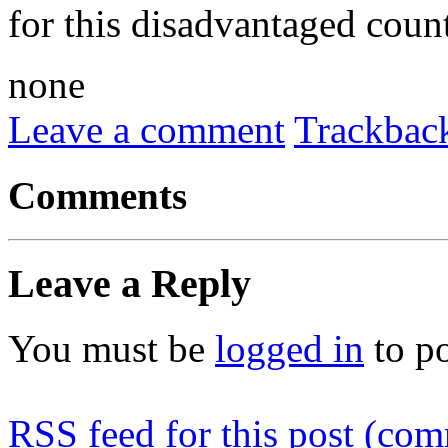
for this disadvantaged count
none
Leave a comment
Trackbac
Comments
Leave a Reply
You must be
logged in
to p
RSS
feed for this post (co